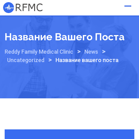
Skip
to
content
Название Вашего Поста
>
>
Reddy Family Medical Clinic
News
>
Uncategorized
Название вашего поста