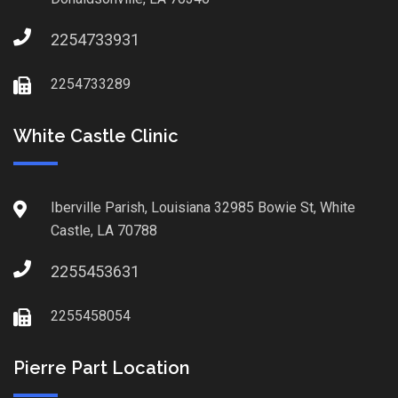
2254733931
2254733289
White Castle Clinic
Iberville Parish, Louisiana 32985 Bowie St, White
Castle, LA 70788
2255453631
2255458054
Pierre Part Location