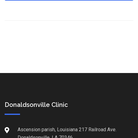
Donaldsonville Clinic
Ascension parish, Louisiana 217 Railroad Ave.
Donaldsonville, LA 70346