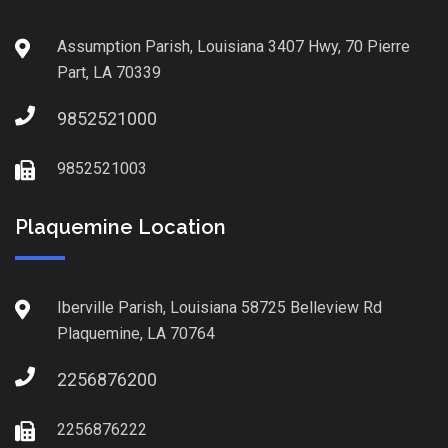
Assumption Parish, Louisiana 3407 Hwy, 70 Pierre
Part, LA 70339
9852521000
9852521003
Plaquemine Location
Iberville Parish, Louisiana 58725 Belleview Rd
Plaquemine, LA 70764
2256876200
2256876222