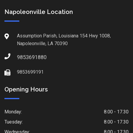
Napoleonville Location
Assumption Parish, Louisiana 154 Hwy 1008,
Napoleonville, LA 70390
9853691880
9853699191
Opening Hours
Monday:
8.00 - 17.30
Tuesday:
8.00 - 17.30
Wednesday:
8.00 - 17.30