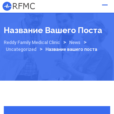
Skip
to
content
Название Вашего Поста
>
>
Reddy Family Medical Clinic
News
>
Uncategorized
Название вашего поста