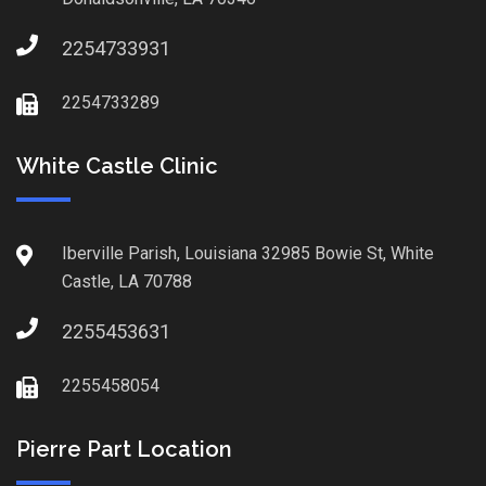
2254733931
2254733289
White Castle Clinic
Iberville Parish, Louisiana 32985 Bowie St, White
Castle, LA 70788
2255453631
2255458054
Pierre Part Location