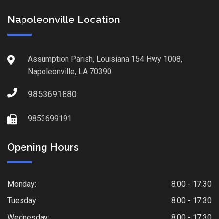
Napoleonville Location
Assumption Parish, Louisiana 154 Hwy 1008,
Napoleonville, LA 70390
9853691880
9853699191
Opening Hours
Monday:
8.00 - 17.30
Tuesday:
8.00 - 17.30
Wednesday:
8.00 - 17.30