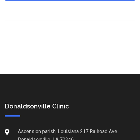
Donaldsonville Clinic
Ascension parish, Louisiana 217 Railroad Ave.
Donaldsonville, LA 70346