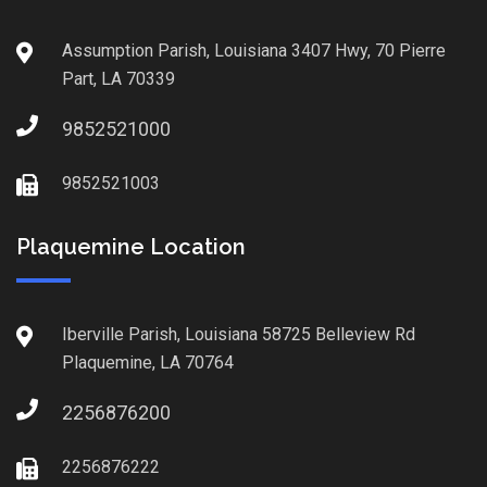
Assumption Parish, Louisiana 3407 Hwy, 70 Pierre
Part, LA 70339
9852521000
9852521003
Plaquemine Location
Iberville Parish, Louisiana 58725 Belleview Rd
Plaquemine, LA 70764
2256876200
2256876222