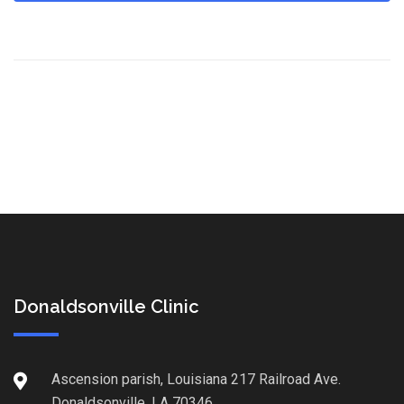
Donaldsonville Clinic
Ascension parish, Louisiana 217 Railroad Ave.
Donaldsonville, LA 70346