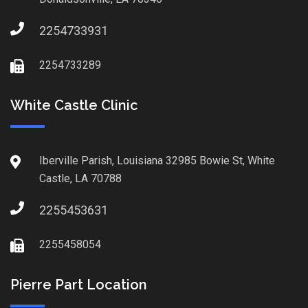
2254733931
2254733289
White Castle Clinic
Iberville Parish, Louisiana 32985 Bowie St, White
Castle, LA 70788
2255453631
2255458054
Pierre Part Location