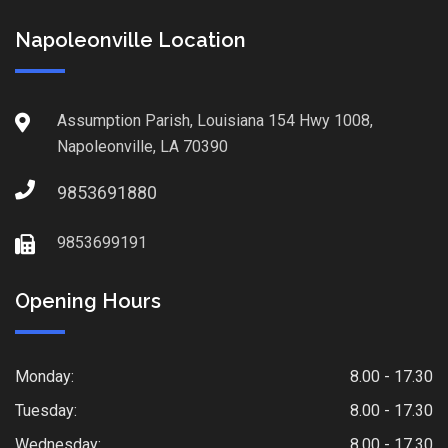
Napoleonville Location
Assumption Parish, Louisiana 154 Hwy 1008,
Napoleonville, LA 70390
9853691880
9853699191
Opening Hours
Monday:
8.00 - 17.30
Tuesday:
8.00 - 17.30
Wednesday:
8.00 - 17.30