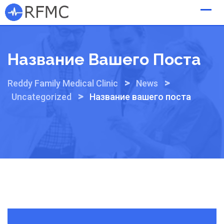
Skip
to
content
Название Вашего Поста
>
>
Reddy Family Medical Clinic
News
>
Uncategorized
Название вашего поста