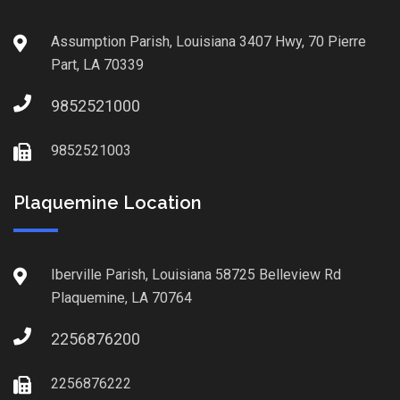
Assumption Parish, Louisiana 3407 Hwy, 70 Pierre
Part, LA 70339
9852521000
9852521003
Plaquemine Location
Iberville Parish, Louisiana 58725 Belleview Rd
Plaquemine, LA 70764
2256876200
2256876222