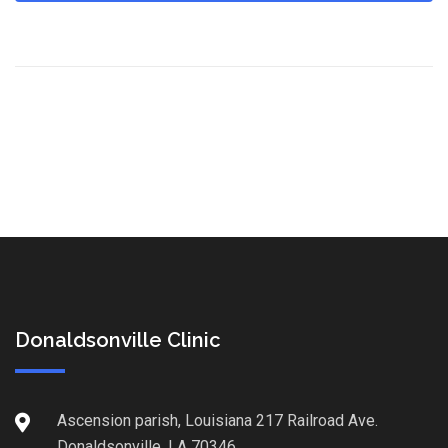
Donaldsonville Clinic
Ascension parish, Louisiana 217 Railroad Ave.
Donaldsonville, LA 70346