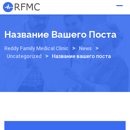
Skip
to
content
Название Вашего Поста
>
>
Reddy Family Medical Clinic
News
>
Uncategorized
Название вашего поста