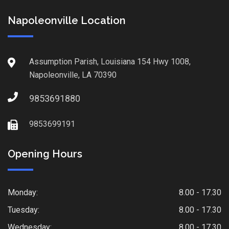
Napoleonville Location
Assumption Parish, Louisiana 154 Hwy 1008,
Napoleonville, LA 70390
9853691880
9853699191
Opening Hours
Monday:
8.00 - 17.30
Tuesday:
8.00 - 17.30
Wednesday:
8.00 - 17.30