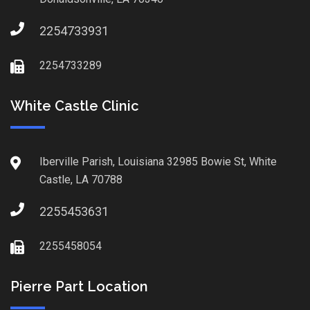
2254733931
2254733289
White Castle Clinic
Iberville Parish, Louisiana 32985 Bowie St, White
Castle, LA 70788
2255453631
2255458054
Pierre Part Location