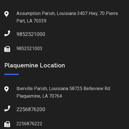
Assumption Parish, Louisiana 3407 Hwy, 70 Pierre
Part, LA 70339
9852521000
9852521003
Plaquemine Location
Iberville Parish, Louisiana 58725 Belleview Rd
Plaquemine, LA 70764
2256876200
2256876222