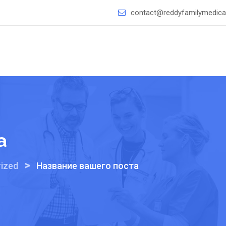
contact@reddyfamilymedical
а
>
ized
Название вашего поста