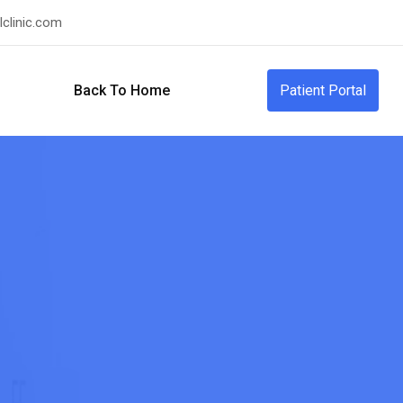
clinic.com
Back To Home
Patient Portal