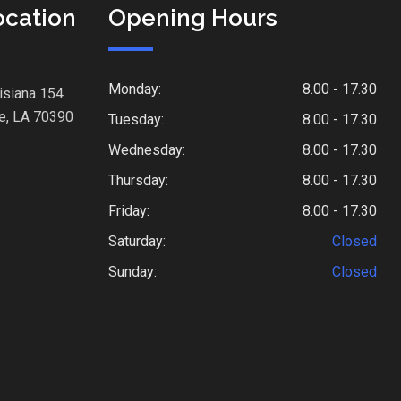
ocation
Opening Hours
Monday:
8.00 - 17.30
isiana 154
e, LA 70390
Tuesday:
8.00 - 17.30
Wednesday:
8.00 - 17.30
Thursday:
8.00 - 17.30
Friday:
8.00 - 17.30
Saturday:
Closed
Sunday:
Closed