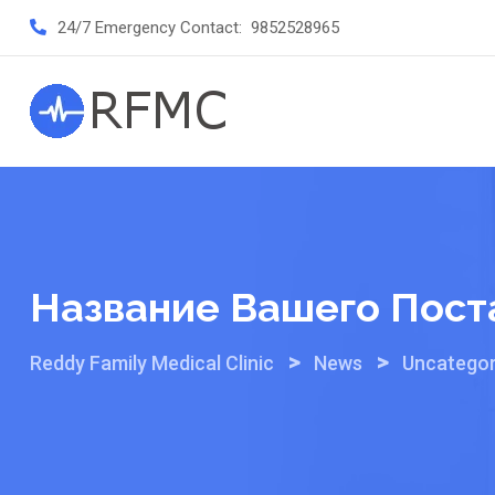
Skip
24/7 Emergency Contact:
9852528965
to
content
Название Вашего Пост
>
>
Reddy Family Medical Clinic
News
Uncategor