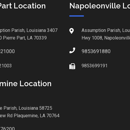
Part Location
Napoleonville L
tion Parish, Louisiana 3407
Assumption Parish, Lou
0 Pierre Part, LA 70339
Hwy 1008, Napoleonvill
521000
9853691880
21003
9853699191
mine Location
le Parish, Louisiana 58725
iew Rd Plaquemine, LA 70764
876200