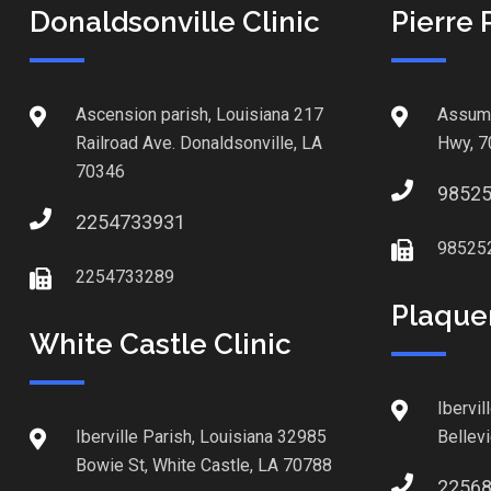
Donaldsonville Clinic
Pierre 
Ascension parish, Louisiana 217
Assump
Railroad Ave. Donaldsonville, LA
Hwy, 7
70346
9852
2254733931
98525
2254733289
Plaque
White Castle Clinic
Ibervil
Iberville Parish, Louisiana 32985
Bellev
Bowie St, White Castle, LA 70788
2256