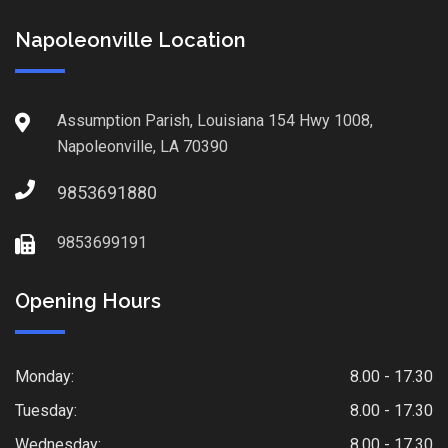
Napoleonville Location
Assumption Parish, Louisiana 154 Hwy 1008,
Napoleonville, LA 70390
9853691880
9853699191
Opening Hours
Monday:
8.00 - 17.30
Tuesday:
8.00 - 17.30
Wednesday:
8.00 - 17.30