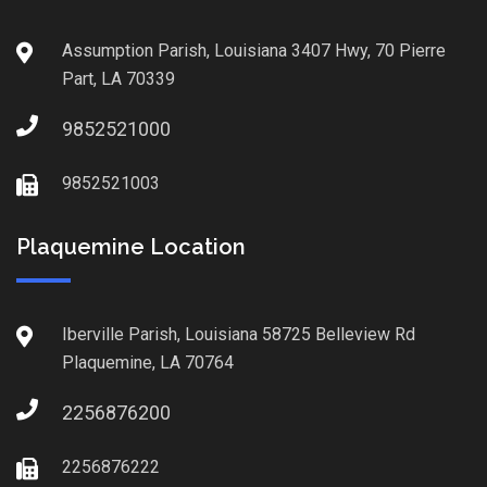
Assumption Parish, Louisiana 3407 Hwy, 70 Pierre
Part, LA 70339
9852521000
9852521003
Plaquemine Location
Iberville Parish, Louisiana 58725 Belleview Rd
Plaquemine, LA 70764
2256876200
2256876222