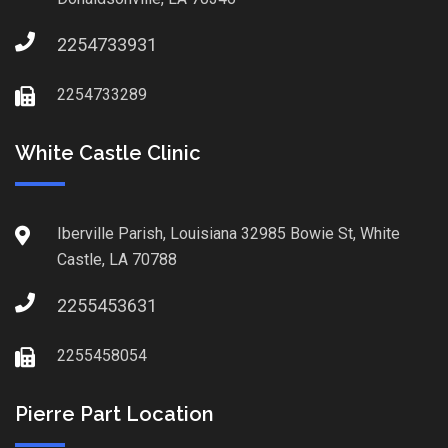
2254733931
2254733289
White Castle Clinic
Iberville Parish, Louisiana 32985 Bowie St, White
Castle, LA 70788
2255453631
2255458054
Pierre Part Location