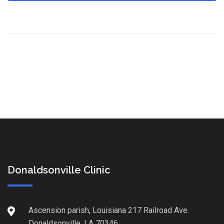
Donaldsonville Clinic
Ascension parish, Louisiana 217 Railroad Ave.
Donaldsonville, LA 70346