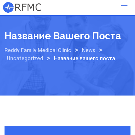
Skip
to
content
Название Вашего Поста
>
>
Reddy Family Medical Clinic
News
>
Uncategorized
Название вашего поста