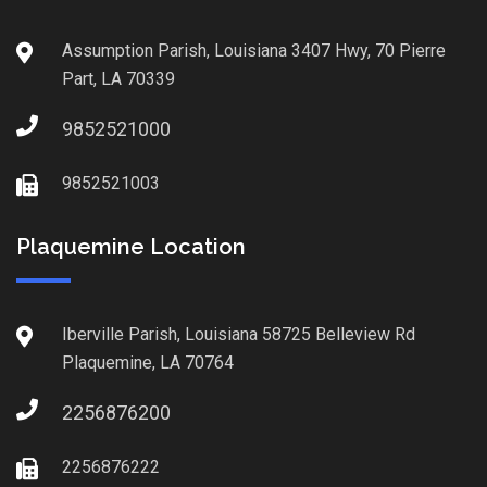
Assumption Parish, Louisiana 3407 Hwy, 70 Pierre
Part, LA 70339
9852521000
9852521003
Plaquemine Location
Iberville Parish, Louisiana 58725 Belleview Rd
Plaquemine, LA 70764
2256876200
2256876222