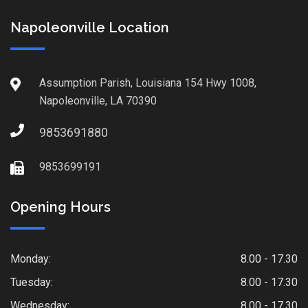
Napoleonville Location
Assumption Parish, Louisiana 154 Hwy 1008,
Napoleonville, LA 70390
9853691880
9853699191
Opening Hours
Monday:
8.00 - 17.30
Tuesday:
8.00 - 17.30
Wednesday:
8.00 - 17.30