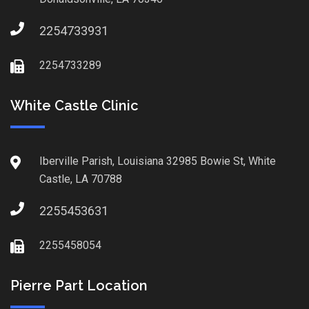
2254733931
2254733289
White Castle Clinic
Iberville Parish, Louisiana 32985 Bowie St, White
Castle, LA 70788
2255453631
2255458054
Pierre Part Location