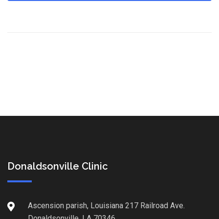
Donaldsonville Clinic
Ascension parish, Louisiana 217 Railroad Ave.
Donaldsonville, LA 70346