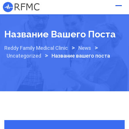
Skip
to
content
Название Вашего Поста
>
>
Reddy Family Medical Clinic
News
>
Uncategorized
Название вашего поста