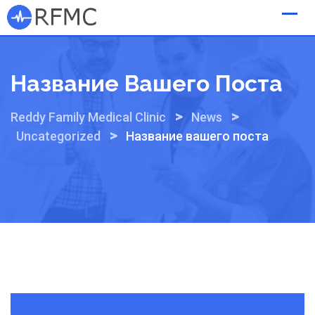
Skip
to
content
Название Вашего Поста
>
>
Reddy Family Medical Clinic
News
>
Uncategorized
Название вашего поста