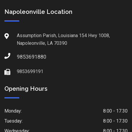
Napoleonville Location
Assumption Parish, Louisiana 154 Hwy 1008,
Napoleonville, LA 70390
9853691880
9853699191
Opening Hours
Monday:
8.00 - 17.30
Tuesday:
8.00 - 17.30
Wednesday:
8.00 - 17.30