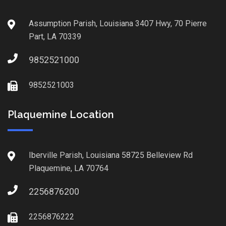
Assumption Parish, Louisiana 3407 Hwy, 70 Pierre
Part, LA 70339
9852521000
9852521003
Plaquemine Location
Iberville Parish, Louisiana 58725 Belleview Rd
Plaquemine, LA 70764
2256876200
2256876222