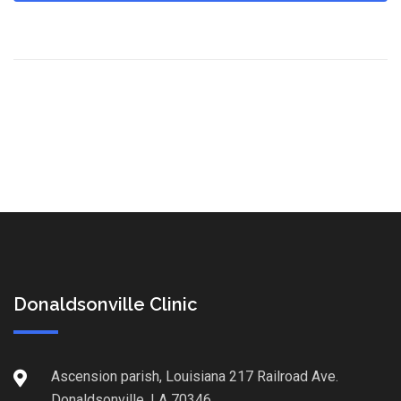
Donaldsonville Clinic
Ascension parish, Louisiana 217 Railroad Ave.
Donaldsonville, LA 70346