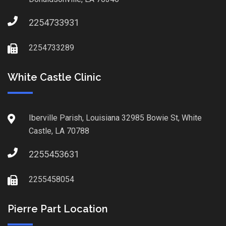
2254733931
2254733289
White Castle Clinic
Iberville Parish, Louisiana 32985 Bowie St, White
Castle, LA 70788
2255453631
2255458054
Pierre Part Location