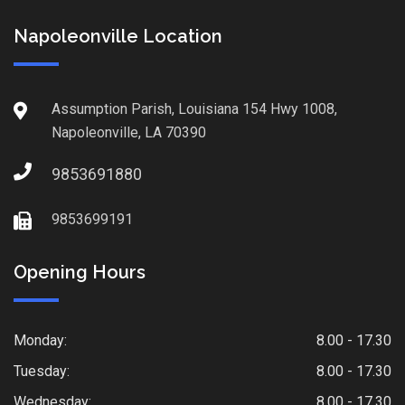
Napoleonville Location
Assumption Parish, Louisiana 154 Hwy 1008,
Napoleonville, LA 70390
9853691880
9853699191
Opening Hours
Monday:
8.00 - 17.30
Tuesday:
8.00 - 17.30
Wednesday:
8.00 - 17.30