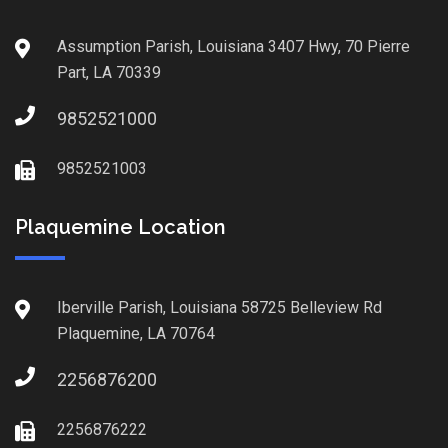
Assumption Parish, Louisiana 3407 Hwy, 70 Pierre
Part, LA 70339
9852521000
9852521003
Plaquemine Location
Iberville Parish, Louisiana 58725 Belleview Rd
Plaquemine, LA 70764
2256876200
2256876222