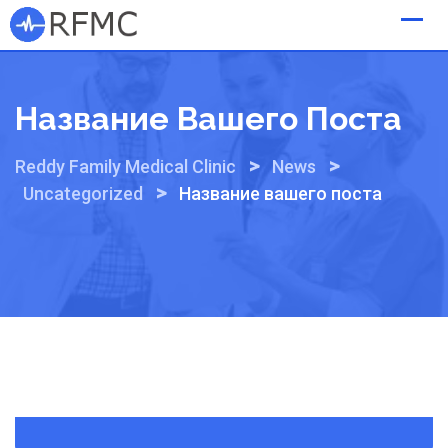
Skip
to
content
Название Вашего Поста
>
>
Reddy Family Medical Clinic
News
>
Uncategorized
Название вашего поста