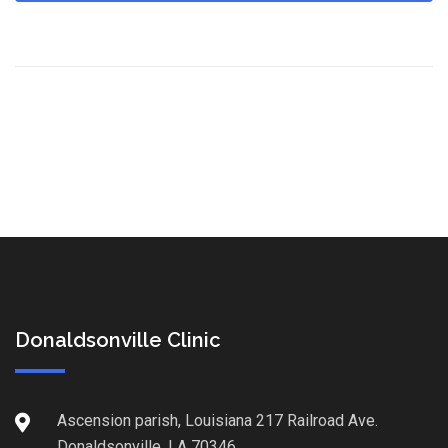
Donaldsonville Clinic
Ascension parish, Louisiana 217 Railroad Ave.
Donaldsonville, LA 70346