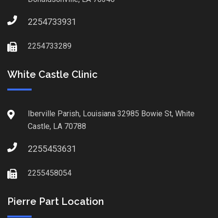
2254733931
2254733289
White Castle Clinic
Iberville Parish, Louisiana 32985 Bowie St, White
Castle, LA 70788
2255453631
2255458054
Pierre Part Location