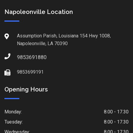
Napoleonville Location
Assumption Parish, Louisiana 154 Hwy 1008,
Napoleonville, LA 70390
9853691880
9853699191
Opening Hours
Monday:
8.00 - 17.30
Tuesday:
8.00 - 17.30
Wednesday:
8.00 - 17.30