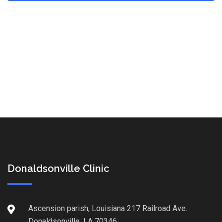
Donaldsonville Clinic
Ascension parish, Louisiana 217 Railroad Ave.
Donaldsonville, LA 70346