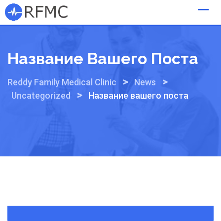
Skip
to
content
Название Вашего Поста
>
>
Reddy Family Medical Clinic
News
>
Uncategorized
Название вашего поста