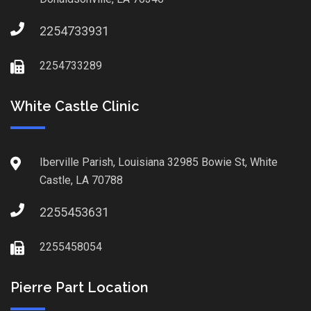
2254733931
2254733289
White Castle Clinic
Iberville Parish, Louisiana 32985 Bowie St, White
Castle, LA 70788
2255453631
2255458054
Pierre Part Location