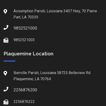
Assumption Parish, Louisiana 3407 Hwy, 70 Pierre
Part, LA 70339
9852521000
9852521003
Plaquemine Location
Iberville Parish, Louisiana 58725 Belleview Rd
Plaquemine, LA 70764
2256876200
2256876222