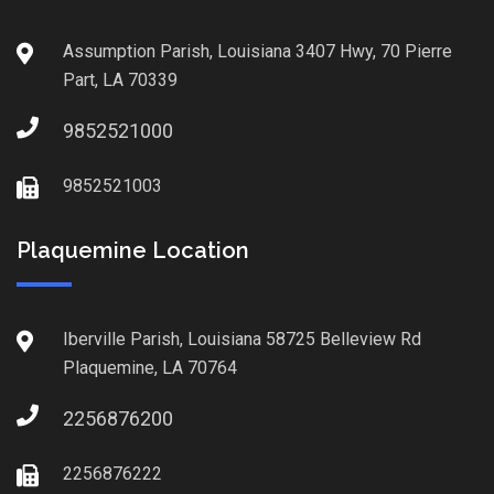
Assumption Parish, Louisiana 3407 Hwy, 70 Pierre
Part, LA 70339
9852521000
9852521003
Plaquemine Location
Iberville Parish, Louisiana 58725 Belleview Rd
Plaquemine, LA 70764
2256876200
2256876222