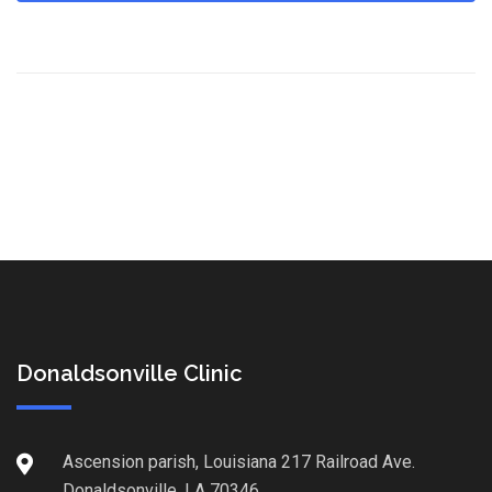
Donaldsonville Clinic
Ascension parish, Louisiana 217 Railroad Ave.
Donaldsonville, LA 70346