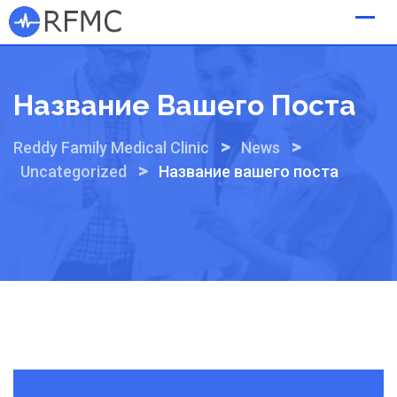
Skip
to
content
Название Вашего Поста
>
>
Reddy Family Medical Clinic
News
>
Uncategorized
Название вашего поста