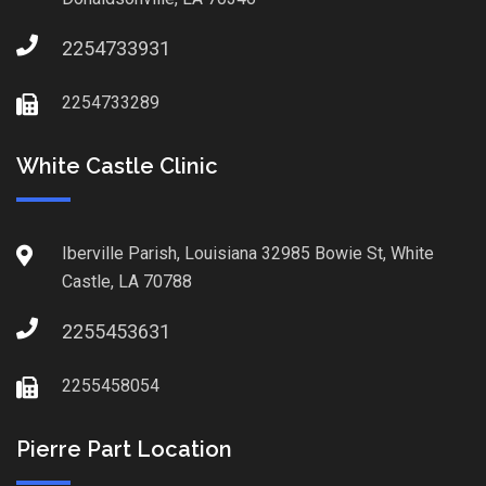
2254733931
2254733289
White Castle Clinic
Iberville Parish, Louisiana 32985 Bowie St, White
Castle, LA 70788
2255453631
2255458054
Pierre Part Location