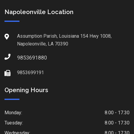
Napoleonville Location
Assumption Parish, Louisiana 154 Hwy 1008,
Napoleonville, LA 70390
9853691880
9853699191
Opening Hours
Monday:
8.00 - 17.30
Tuesday:
8.00 - 17.30
Wednesday:
8.00 - 17.30