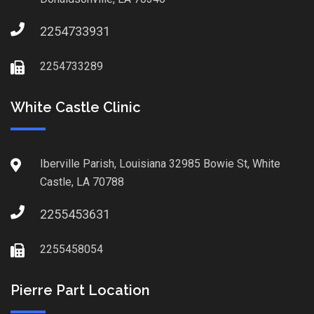
2254733931
2254733289
White Castle Clinic
Iberville Parish, Louisiana 32985 Bowie St, White
Castle, LA 70788
2255453631
2255458054
Pierre Part Location