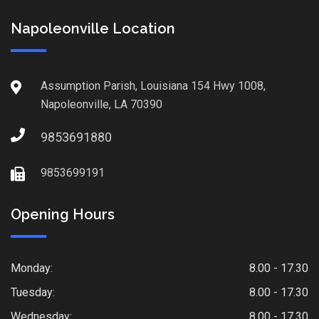
Napoleonville Location
Assumption Parish, Louisiana 154 Hwy 1008,
Napoleonville, LA 70390
9853691880
9853699191
Opening Hours
Monday:
8.00 - 17.30
Tuesday:
8.00 - 17.30
Wednesday:
8.00 - 17.30