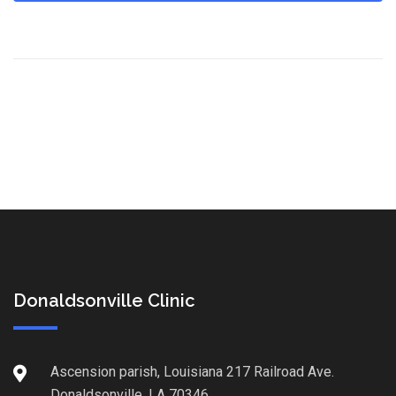
Donaldsonville Clinic
Ascension parish, Louisiana 217 Railroad Ave.
Donaldsonville, LA 70346