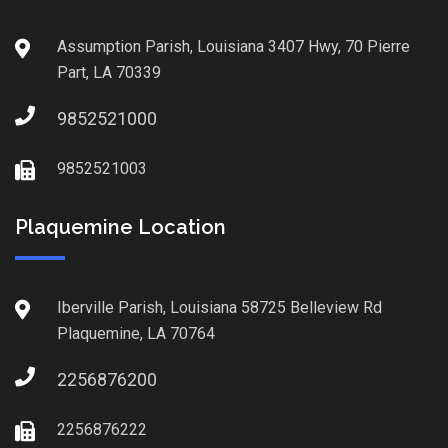
Assumption Parish, Louisiana 3407 Hwy, 70 Pierre
Part, LA 70339
9852521000
9852521003
Plaquemine Location
Iberville Parish, Louisiana 58725 Belleview Rd
Plaquemine, LA 70764
2256876200
2256876222