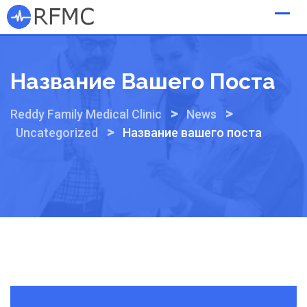
Skip
to
content
Название Вашего Поста
>
>
Reddy Family Medical Clinic
News
>
Uncategorized
Название вашего поста