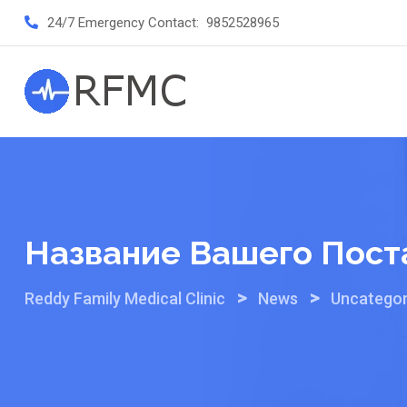
Skip
24/7 Emergency Contact:
9852528965
to
content
Название Вашего Пост
>
>
Reddy Family Medical Clinic
News
Uncategor