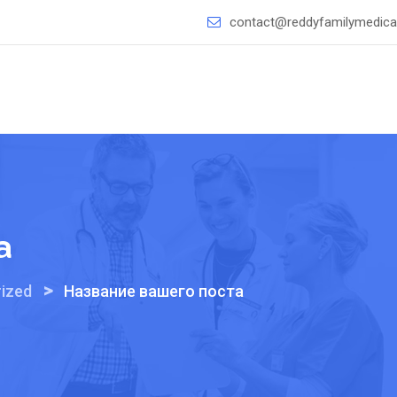
contact@reddyfamilymedical
а
>
ized
Название вашего поста