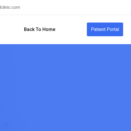
clinic.com
Back To Home
Patient Portal