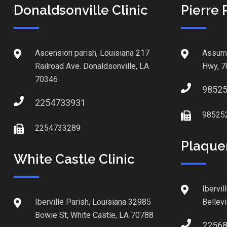
Donaldsonville Clinic
Pierre 
Ascension parish, Louisiana 217
Assump
Railroad Ave. Donaldsonville, LA
Hwy, 7
70346
9852
2254733931
98525
2254733289
Plaque
White Castle Clinic
Ibervil
Iberville Parish, Louisiana 32985
Bellev
Bowie St, White Castle, LA 70788
2256