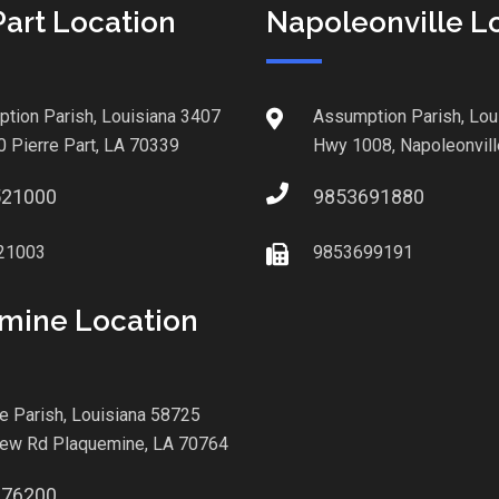
Part Location
Napoleonville L
tion Parish, Louisiana 3407
Assumption Parish, Lou
0 Pierre Part, LA 70339
Hwy 1008, Napoleonvill
521000
9853691880
21003
9853699191
mine Location
le Parish, Louisiana 58725
iew Rd Plaquemine, LA 70764
876200