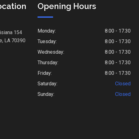
ocation
Opening Hours
Monday:
8.00 - 17.30
isiana 154
e, LA 70390
Tuesday:
8.00 - 17.30
Wednesday:
8.00 - 17.30
Thursday:
8.00 - 17.30
Friday:
8.00 - 17.30
Saturday:
Closed
Sunday:
Closed