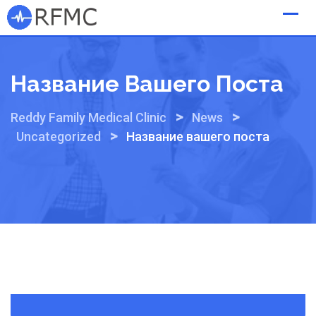
Skip
to
content
Название Вашего Поста
>
>
Reddy Family Medical Clinic
News
>
Uncategorized
Название вашего поста