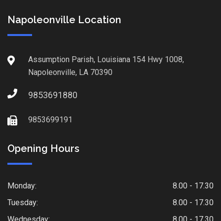
Napoleonville Location
Assumption Parish, Louisiana 154 Hwy 1008,
Napoleonville, LA 70390
9853691880
9853699191
Opening Hours
Monday:
8.00 - 17.30
Tuesday:
8.00 - 17.30
Wednesday:
8.00 - 17.30