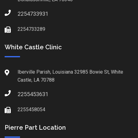
2254733931
2254733289
White Castle Clinic
Iberville Parish, Louisiana 32985 Bowie St, White
Castle, LA 70788
2255453631
2255458054
Pierre Part Location