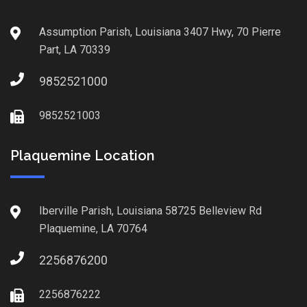
Assumption Parish, Louisiana 3407 Hwy, 70 Pierre
Part, LA 70339
9852521000
9852521003
Plaquemine Location
Iberville Parish, Louisiana 58725 Belleview Rd
Plaquemine, LA 70764
2256876200
2256876222