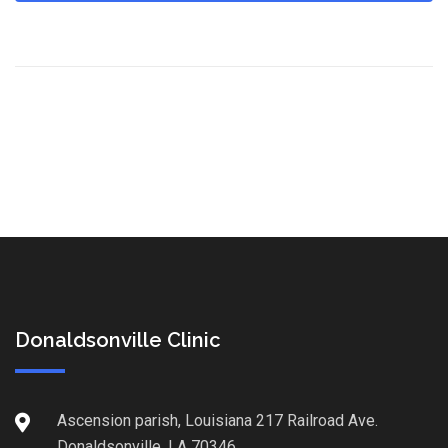
Donaldsonville Clinic
Ascension parish, Louisiana 217 Railroad Ave.
Donaldsonville, LA 70346