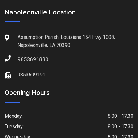
Napoleonville Location
Assumption Parish, Louisiana 154 Hwy 1008,
Napoleonville, LA 70390
9853691880
9853699191
Opening Hours
Monday:
8.00 - 17.30
Tuesday:
8.00 - 17.30
Wednesday:
8.00 - 17.30