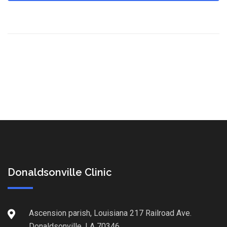
Donaldsonville Clinic
Ascension parish, Louisiana 217 Railroad Ave.
Donaldsonville, LA 70346