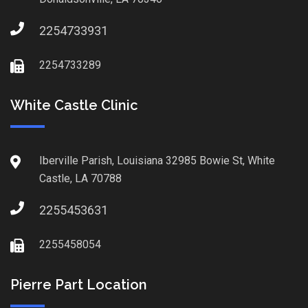
2254733931
2254733289
White Castle Clinic
Iberville Parish, Louisiana 32985 Bowie St, White
Castle, LA 70788
2255453631
2255458054
Pierre Part Location