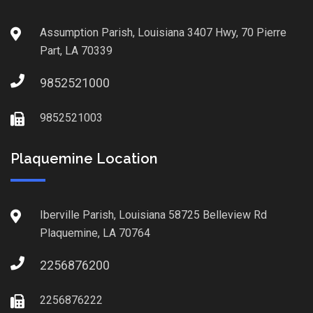
Assumption Parish, Louisiana 3407 Hwy, 70 Pierre
Part, LA 70339
9852521000
9852521003
Plaquemine Location
Iberville Parish, Louisiana 58725 Belleview Rd
Plaquemine, LA 70764
2256876200
2256876222