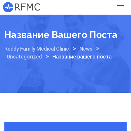
Skip
to
content
Название Вашего Поста
>
>
Reddy Family Medical Clinic
News
>
Uncategorized
Название вашего поста