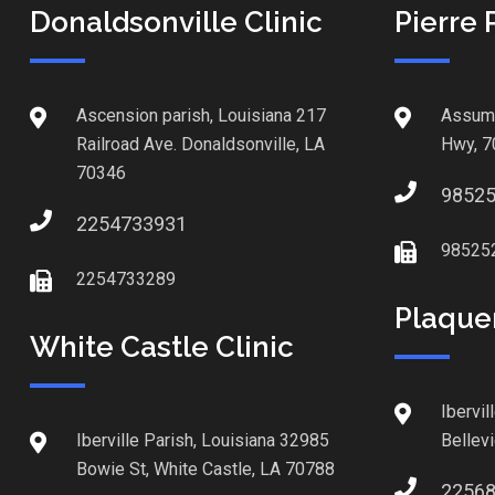
Donaldsonville Clinic
Pierre 
Ascension parish, Louisiana 217
Assump
Railroad Ave. Donaldsonville, LA
Hwy, 7
70346
9852
2254733931
98525
2254733289
Plaque
White Castle Clinic
Ibervil
Iberville Parish, Louisiana 32985
Bellev
Bowie St, White Castle, LA 70788
2256