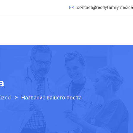
contact@reddyfamilymedical
а
>
ized
Название вашего поста