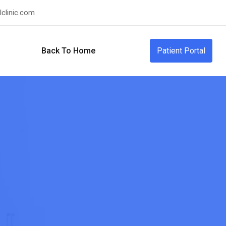
clinic.com
Back To Home
Patient Portal