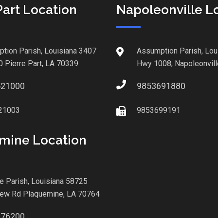
Part Location
Napoleonville L
tion Parish, Louisiana 3407
Assumption Parish, Lou
0 Pierre Part, LA 70339
Hwy 1008, Napoleonvill
521000
9853691880
21003
9853699191
mine Location
le Parish, Louisiana 58725
iew Rd Plaquemine, LA 70764
876200