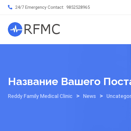
Skip
24/7 Emergency Contact:
9852528965
to
content
Название Вашего Пост
>
>
Reddy Family Medical Clinic
News
Uncategor