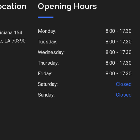
ocation
Opening Hours
Monday:
8.00 - 17.30
isiana 154
e, LA 70390
Tuesday:
8.00 - 17.30
Wednesday:
8.00 - 17.30
Thursday:
8.00 - 17.30
Friday:
8.00 - 17.30
Saturday:
Closed
Sunday:
Closed