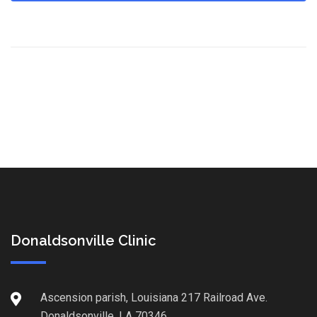
Donaldsonville Clinic
Ascension parish, Louisiana 217 Railroad Ave.
Donaldsonville, LA 70346