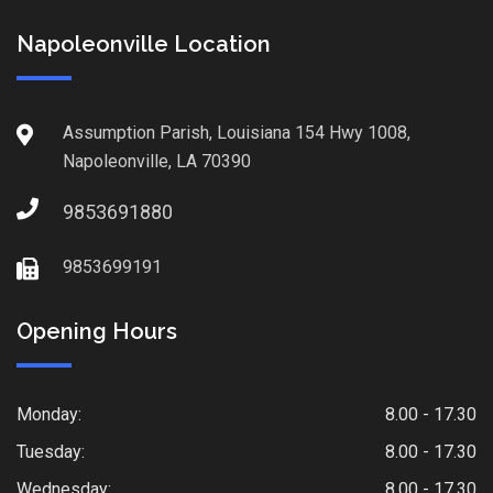
Napoleonville Location
Assumption Parish, Louisiana 154 Hwy 1008,
Napoleonville, LA 70390
9853691880
9853699191
Opening Hours
Monday:
8.00 - 17.30
Tuesday:
8.00 - 17.30
Wednesday:
8.00 - 17.30