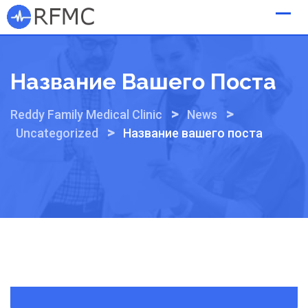
Skip
to
content
Название Вашего Поста
>
>
Reddy Family Medical Clinic
News
>
Uncategorized
Название вашего поста