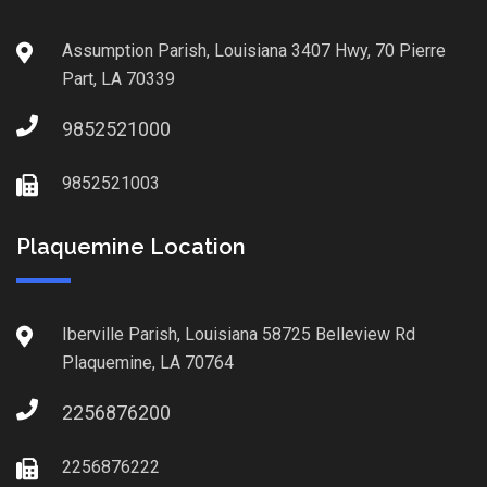
Assumption Parish, Louisiana 3407 Hwy, 70 Pierre
Part, LA 70339
9852521000
9852521003
Plaquemine Location
Iberville Parish, Louisiana 58725 Belleview Rd
Plaquemine, LA 70764
2256876200
2256876222