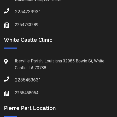
2254733931
2254733289
White Castle Clinic
Iberville Parish, Louisiana 32985 Bowie St, White
Castle, LA 70788
2255453631
2255458054
Pierre Part Location