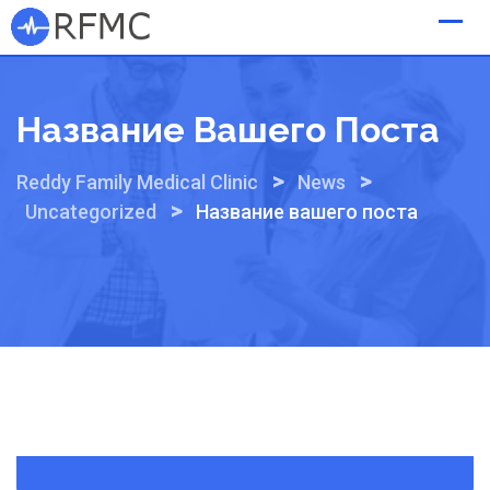
Skip
to
content
Название Вашего Поста
>
>
Reddy Family Medical Clinic
News
>
Uncategorized
Название вашего поста