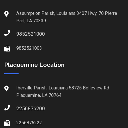
Assumption Parish, Louisiana 3407 Hwy, 70 Pierre
Part, LA 70339
9852521000
9852521003
Plaquemine Location
Iberville Parish, Louisiana 58725 Belleview Rd
Plaquemine, LA 70764
2256876200
2256876222