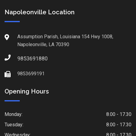
Napoleonville Location
Assumption Parish, Louisiana 154 Hwy 1008,
Napoleonville, LA 70390
9853691880
9853699191
Opening Hours
Monday:
8.00 - 17.30
Tuesday:
8.00 - 17.30
Wednesday:
8.00 - 17.30