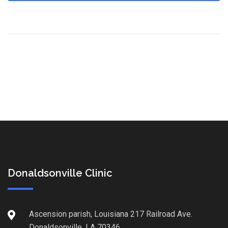
Donaldsonville Clinic
Ascension parish, Louisiana 217 Railroad Ave.
Donaldsonville, LA 70346