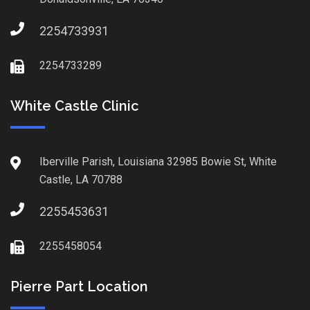
2254733931
2254733289
White Castle Clinic
Iberville Parish, Louisiana 32985 Bowie St, White
Castle, LA 70788
2255453631
2255458054
Pierre Part Location