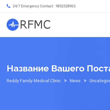
Skip
24/7 Emergency Contact:
9852528965
to
content
Название Вашего Пост
>
>
Reddy Family Medical Clinic
News
Uncategor