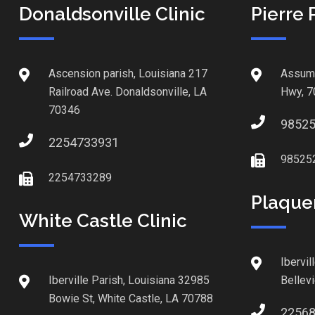
Donaldsonville Clinic
Pierre 
Ascension parish, Louisiana 217
Assump
Railroad Ave. Donaldsonville, LA
Hwy, 7
70346
9852
2254733931
98525
2254733289
Plaque
White Castle Clinic
Ibervil
Iberville Parish, Louisiana 32985
Bellev
Bowie St, White Castle, LA 70788
2256