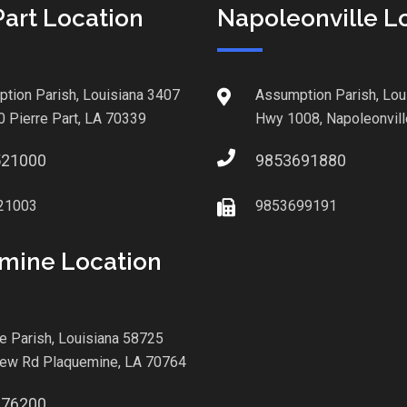
Part Location
Napoleonville L
tion Parish, Louisiana 3407
Assumption Parish, Lou
0 Pierre Part, LA 70339
Hwy 1008, Napoleonvill
521000
9853691880
21003
9853699191
mine Location
le Parish, Louisiana 58725
iew Rd Plaquemine, LA 70764
876200