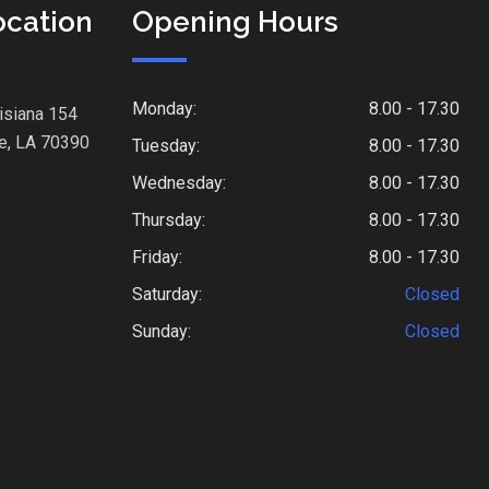
ocation
Opening Hours
Monday:
8.00 - 17.30
isiana 154
e, LA 70390
Tuesday:
8.00 - 17.30
Wednesday:
8.00 - 17.30
Thursday:
8.00 - 17.30
Friday:
8.00 - 17.30
Saturday:
Closed
Sunday:
Closed