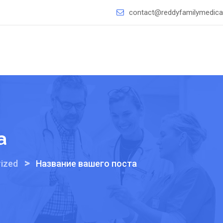
contact@reddyfamilymedical
а
>
ized
Название вашего поста