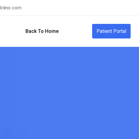
clinic.com
Back To Home
Patient Portal