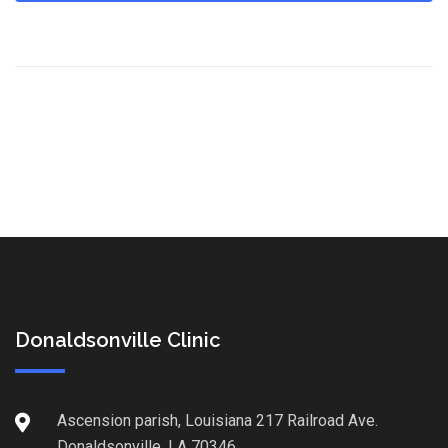
Donaldsonville Clinic
Ascension parish, Louisiana 217 Railroad Ave.
Donaldsonville, LA 70346