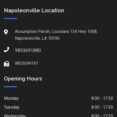
Napoleonville Location
Assumption Parish, Louisiana 154 Hwy 1008,
Napoleonville, LA 70390
9853691880
9853699191
Opening Hours
Monday:
8.00 - 17.30
Tuesday:
8.00 - 17.30
Wednesday:
8.00 - 17.30