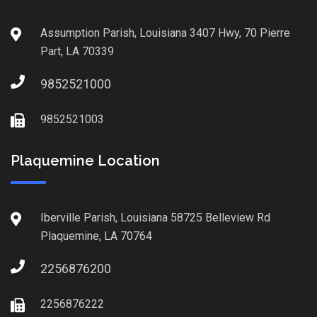
Assumption Parish, Louisiana 3407 Hwy, 70 Pierre
Part, LA 70339
9852521000
9852521003
Plaquemine Location
Iberville Parish, Louisiana 58725 Belleview Rd
Plaquemine, LA 70764
2256876200
2256876222