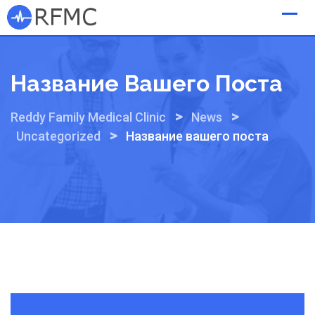
Skip
to
content
Название Вашего Поста
>
>
Reddy Family Medical Clinic
News
>
Uncategorized
Название вашего поста