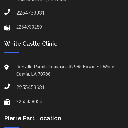
2254733931
2254733289
White Castle Clinic
Iberville Parish, Louisiana 32985 Bowie St, White
Castle, LA 70788
2255453631
2255458054
Pierre Part Location