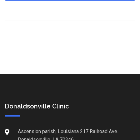
Donaldsonville Clinic
Ascension parish, Louisiana 217 Railroad Ave.
Donaldsonville, LA 70346