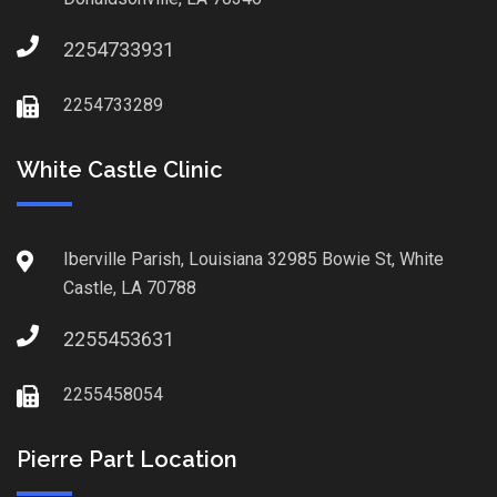
2254733931
2254733289
White Castle Clinic
Iberville Parish, Louisiana 32985 Bowie St, White
Castle, LA 70788
2255453631
2255458054
Pierre Part Location