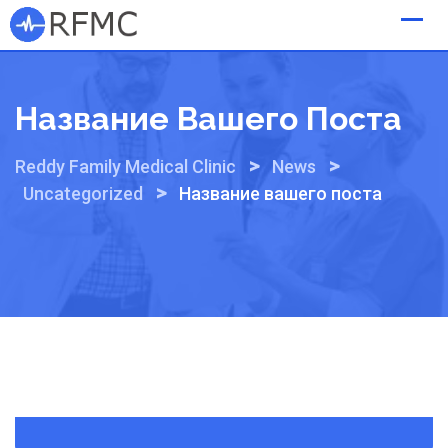
Skip
to
content
Название Вашего Поста
>
>
Reddy Family Medical Clinic
News
>
Uncategorized
Название вашего поста