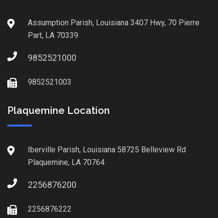
Assumption Parish, Louisiana 3407 Hwy, 70 Pierre
Part, LA 70339
9852521000
9852521003
Plaquemine Location
Iberville Parish, Louisiana 58725 Belleview Rd
Plaquemine, LA 70764
2256876200
2256876222