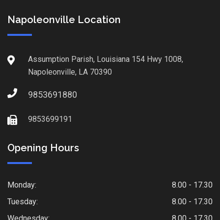
Napoleonville Location
Assumption Parish, Louisiana 154 Hwy 1008,
Napoleonville, LA 70390
9853691880
9853699191
Opening Hours
Monday:
8.00 - 17.30
Tuesday:
8.00 - 17.30
Wednesday:
8.00 - 17.30