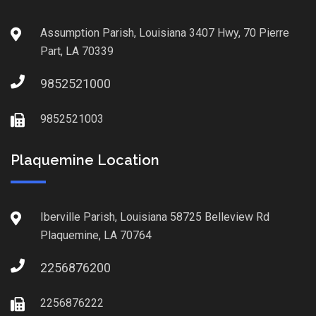
Assumption Parish, Louisiana 3407 Hwy, 70 Pierre
Part, LA 70339
9852521000
9852521003
Plaquemine Location
Iberville Parish, Louisiana 58725 Belleview Rd
Plaquemine, LA 70764
2256876200
2256876222