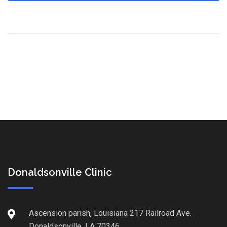
Donaldsonville Clinic
Ascension parish, Louisiana 217 Railroad Ave.
Donaldsonville, LA 70346