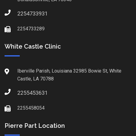
2254733931
2254733289
White Castle Clinic
Iberville Parish, Louisiana 32985 Bowie St, White
Castle, LA 70788
2255453631
2255458054
Pierre Part Location