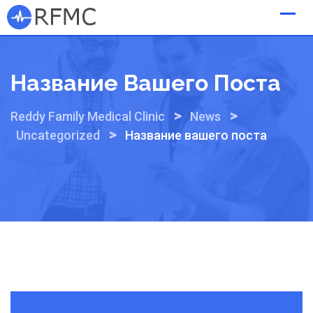
Skip
to
content
Название Вашего Поста
>
>
Reddy Family Medical Clinic
News
>
Uncategorized
Название вашего поста