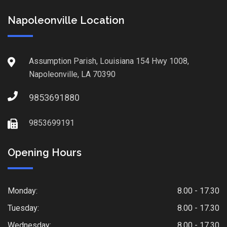
Napoleonville Location
Assumption Parish, Louisiana 154 Hwy 1008,
Napoleonville, LA 70390
9853691880
9853699191
Opening Hours
Monday:
8.00 - 17.30
Tuesday:
8.00 - 17.30
Wednesday:
8.00 - 17.30