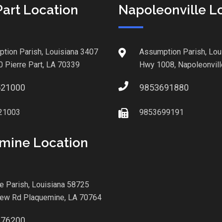
Part Location
Napoleonville L
tion Parish, Louisiana 3407
Assumption Parish, Lou
0 Pierre Part, LA 70339
Hwy 1008, Napoleonvill
521000
9853691880
21003
9853699191
mine Location
le Parish, Louisiana 58725
iew Rd Plaquemine, LA 70764
876200