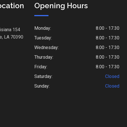
ocation
Opening Hours
Monday:
8.00 - 17.30
isiana 154
e, LA 70390
Tuesday:
8.00 - 17.30
Wednesday:
8.00 - 17.30
Thursday:
8.00 - 17.30
Friday:
8.00 - 17.30
Saturday:
Closed
Sunday:
Closed