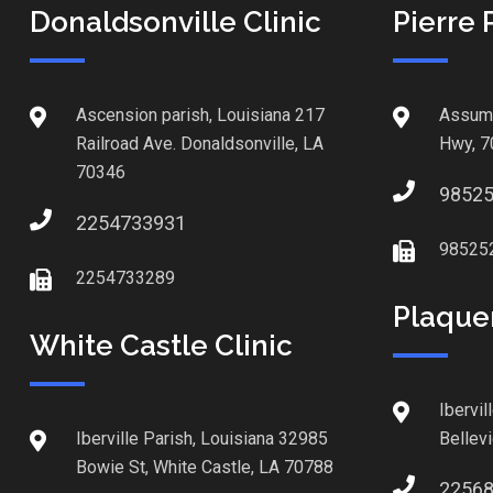
Donaldsonville Clinic
Pierre 
Ascension parish, Louisiana 217
Assump
Railroad Ave. Donaldsonville, LA
Hwy, 7
70346
9852
2254733931
98525
2254733289
Plaque
White Castle Clinic
Ibervil
Iberville Parish, Louisiana 32985
Bellev
Bowie St, White Castle, LA 70788
2256