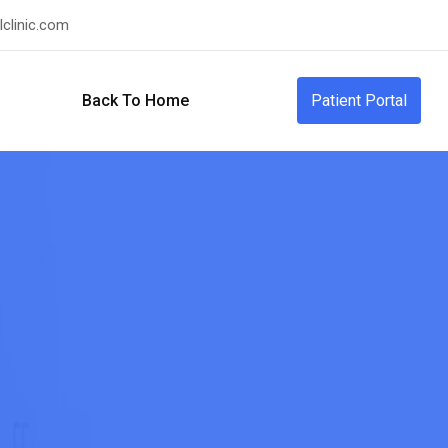
clinic.com
Back To Home
Patient Portal