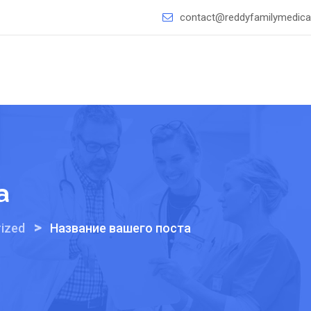
contact@reddyfamilymedical
а
>
ized
Название вашего поста