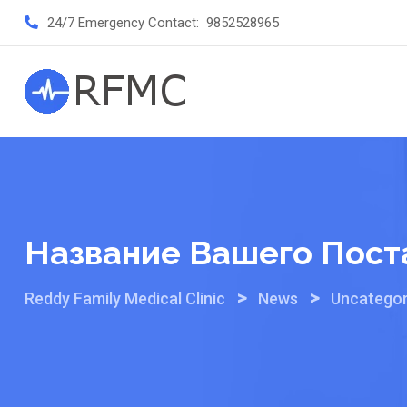
Skip
24/7 Emergency Contact:
9852528965
to
content
Название Вашего Пост
>
>
Reddy Family Medical Clinic
News
Uncategor