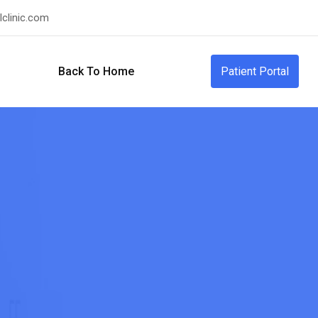
clinic.com
Back To Home
Patient Portal