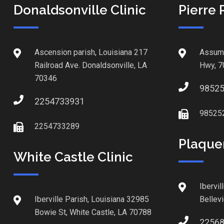
Donaldsonville Clinic
Pierre 
Ascension parish, Louisiana 217
Assump
Railroad Ave. Donaldsonville, LA
Hwy, 7
70346
9852
2254733931
98525
2254733289
Plaque
White Castle Clinic
Ibervil
Iberville Parish, Louisiana 32985
Bellev
Bowie St, White Castle, LA 70788
2256