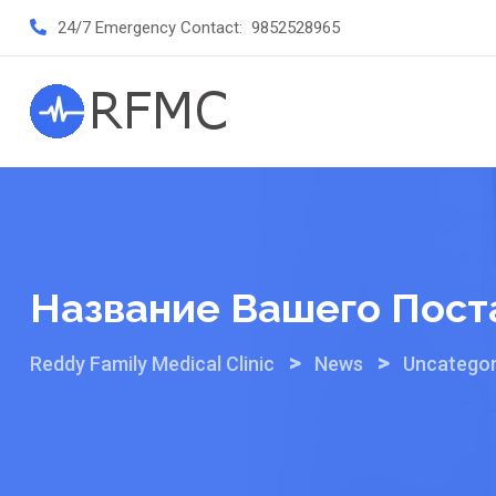
Skip
24/7 Emergency Contact:
9852528965
to
content
Название Вашего Пост
>
>
Reddy Family Medical Clinic
News
Uncategor