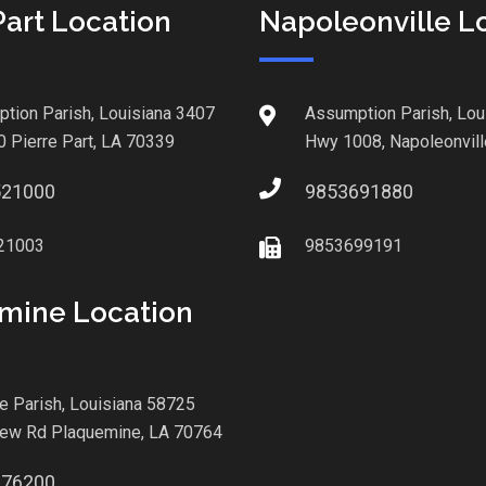
Part Location
Napoleonville L
tion Parish, Louisiana 3407
Assumption Parish, Lou
0 Pierre Part, LA 70339
Hwy 1008, Napoleonvill
521000
9853691880
21003
9853699191
mine Location
le Parish, Louisiana 58725
iew Rd Plaquemine, LA 70764
876200