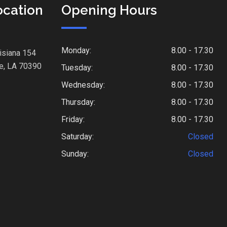
ocation
Opening Hours
Monday:
8.00 - 17.30
isiana 154
e, LA 70390
Tuesday:
8.00 - 17.30
Wednesday:
8.00 - 17.30
Thursday:
8.00 - 17.30
Friday:
8.00 - 17.30
Saturday:
Closed
Sunday:
Closed