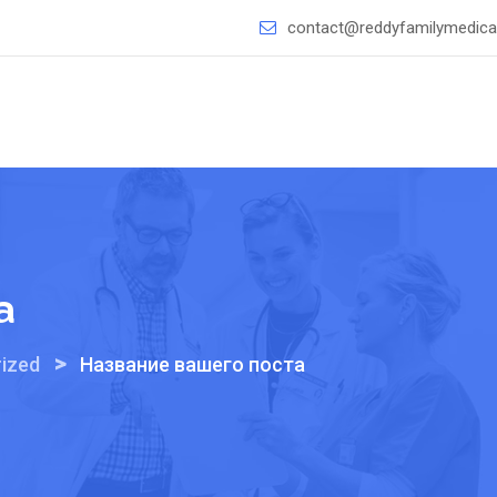
contact@reddyfamilymedical
а
>
ized
Название вашего поста