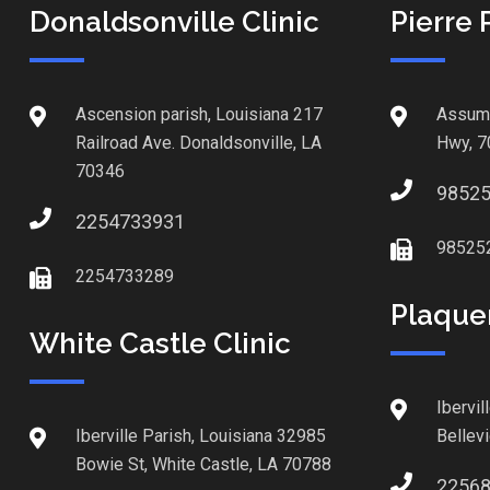
Donaldsonville Clinic
Pierre 
Ascension parish, Louisiana 217
Assump
Railroad Ave. Donaldsonville, LA
Hwy, 7
70346
9852
2254733931
98525
2254733289
Plaque
White Castle Clinic
Ibervil
Iberville Parish, Louisiana 32985
Bellev
Bowie St, White Castle, LA 70788
2256