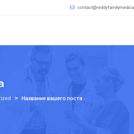
contact@reddyfamilymedical
а
>
ized
Название вашего поста