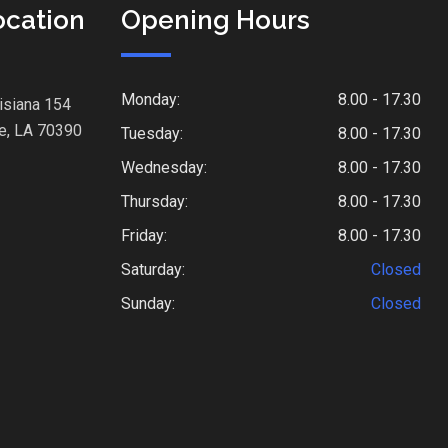
ocation
Opening Hours
Monday:
8.00 - 17.30
isiana 154
e, LA 70390
Tuesday:
8.00 - 17.30
Wednesday:
8.00 - 17.30
Thursday:
8.00 - 17.30
Friday:
8.00 - 17.30
Saturday:
Closed
Sunday:
Closed