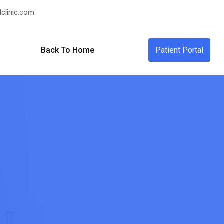
clinic.com
Back To Home
Patient Portal