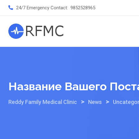
Skip
24/7 Emergency Contact:
9852528965
to
content
Название Вашего Пост
>
>
Reddy Family Medical Clinic
News
Uncategor