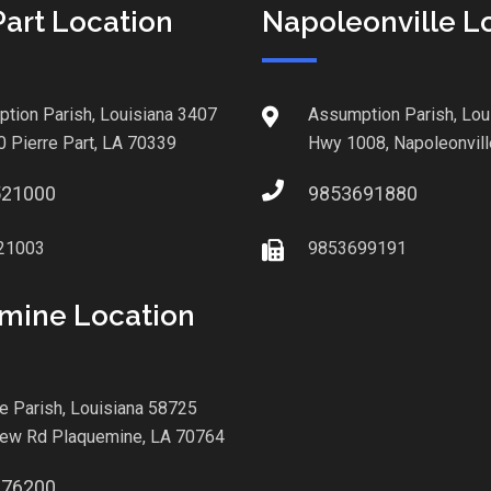
Part Location
Napoleonville L
tion Parish, Louisiana 3407
Assumption Parish, Lou
0 Pierre Part, LA 70339
Hwy 1008, Napoleonvill
521000
9853691880
21003
9853699191
mine Location
le Parish, Louisiana 58725
iew Rd Plaquemine, LA 70764
876200