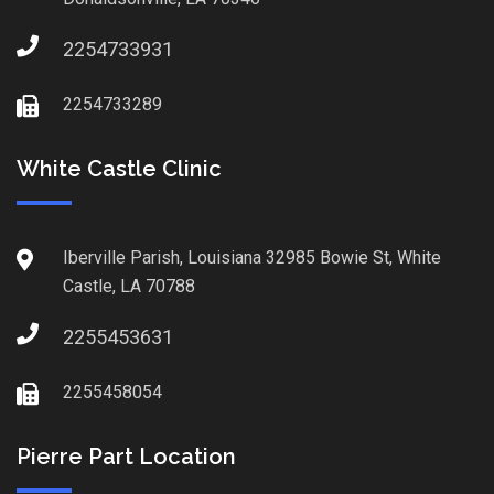
2254733931
2254733289
White Castle Clinic
Iberville Parish, Louisiana 32985 Bowie St, White
Castle, LA 70788
2255453631
2255458054
Pierre Part Location