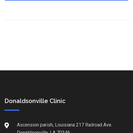
Donaldsonville Clinic
Ascension parish, Louisiana 217 Railroad Ave.
Donaldsonville, LA 70346