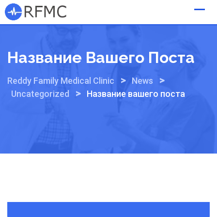
Skip
to
content
Название Вашего Поста
>
>
Reddy Family Medical Clinic
News
>
Uncategorized
Название вашего поста