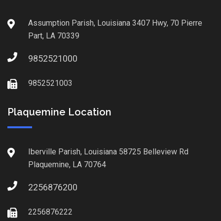
Assumption Parish, Louisiana 3407 Hwy, 70 Pierre
Part, LA 70339
9852521000
9852521003
Plaquemine Location
Iberville Parish, Louisiana 58725 Belleview Rd
Plaquemine, LA 70764
2256876200
2256876222