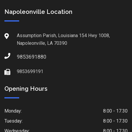
Napoleonville Location
Assumption Parish, Louisiana 154 Hwy 1008,
Napoleonville, LA 70390
9853691880
9853699191
Opening Hours
Monday:
8.00 - 17.30
Tuesday:
8.00 - 17.30
Wednesday:
8.00 - 17.30