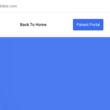
clinic.com
Back To Home
Patient Portal