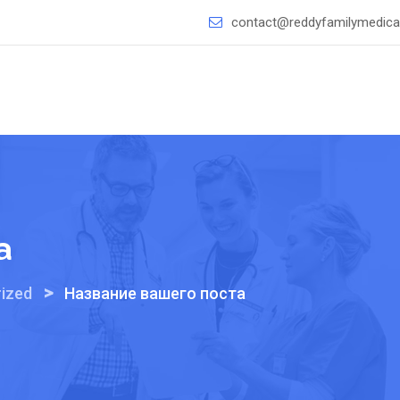
contact@reddyfamilymedical
а
>
ized
Название вашего поста