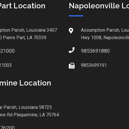
Part Location
Napoleonville L
tion Parish, Louisiana 3407
Assumption Parish, Lou
0 Pierre Part, LA 70339
Hwy 1008, Napoleonvill
521000
9853691880
21003
9853699191
mine Location
le Parish, Louisiana 58725
iew Rd Plaquemine, LA 70764
876200