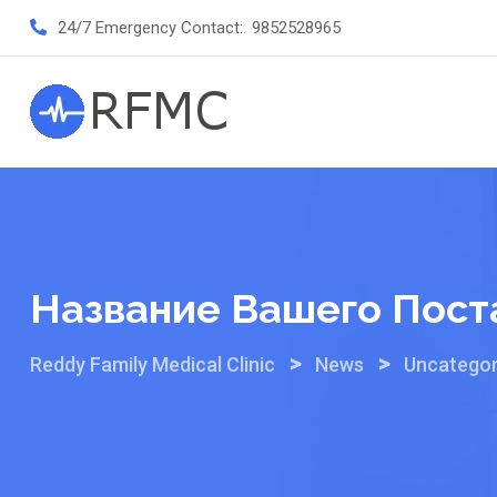
Skip
24/7 Emergency Contact:
9852528965
to
content
Название Вашего Пост
>
>
Reddy Family Medical Clinic
News
Uncategor