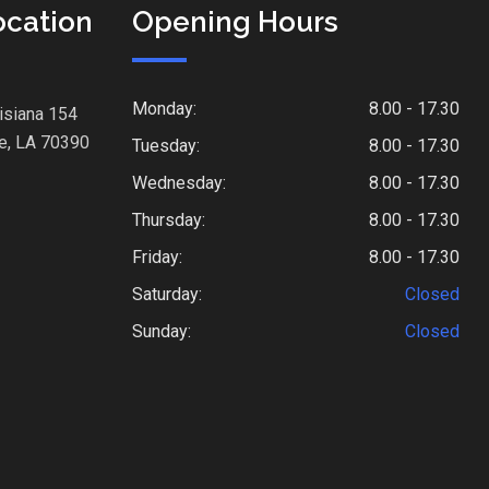
ocation
Opening Hours
Monday:
8.00 - 17.30
isiana 154
e, LA 70390
Tuesday:
8.00 - 17.30
Wednesday:
8.00 - 17.30
Thursday:
8.00 - 17.30
Friday:
8.00 - 17.30
Saturday:
Closed
Sunday:
Closed