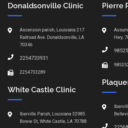
Donaldsonville Clinic
Pierre 
Ascension parish, Louisiana 217
Assump
Railroad Ave. Donaldsonville, LA
Hwy, 7
70346
9852
2254733931
98525
2254733289
Plaque
White Castle Clinic
Ibervil
Iberville Parish, Louisiana 32985
Bellev
Bowie St, White Castle, LA 70788
2256