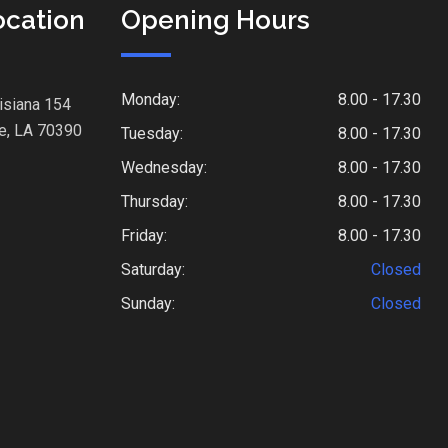
ocation
Opening Hours
Monday:
8.00 - 17.30
isiana 154
e, LA 70390
Tuesday:
8.00 - 17.30
Wednesday:
8.00 - 17.30
Thursday:
8.00 - 17.30
Friday:
8.00 - 17.30
Saturday:
Closed
Sunday:
Closed