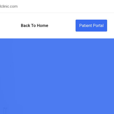
clinic.com
Back To Home
Patient Portal