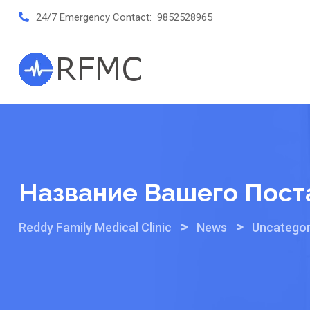
Skip
24/7 Emergency Contact:
9852528965
to
content
Название Вашего Пост
>
>
Reddy Family Medical Clinic
News
Uncategor