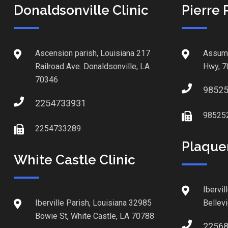
Donaldsonville Clinic
Pierre 
Ascension parish, Louisiana 217
Assump
Railroad Ave. Donaldsonville, LA
Hwy, 7
70346
9852
2254733931
98525
2254733289
Plaque
White Castle Clinic
Ibervil
Iberville Parish, Louisiana 32985
Bellev
Bowie St, White Castle, LA 70788
2256