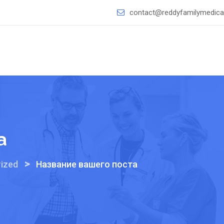
contact@reddyfamilymedical
а
>
ized
Название вашего поста