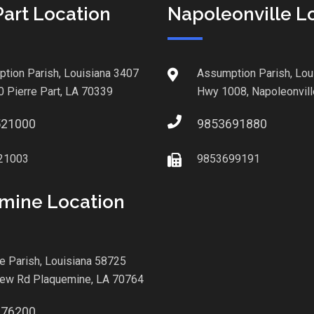
Part Location
Napoleonville L
tion Parish, Louisiana 3407
Assumption Parish, Lou
0 Pierre Part, LA 70339
Hwy 1008, Napoleonvill
521000
9853691880
21003
9853699191
mine Location
le Parish, Louisiana 58725
iew Rd Plaquemine, LA 70764
876200