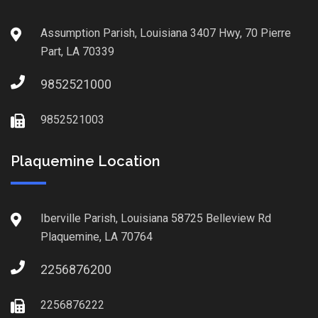
Assumption Parish, Louisiana 3407 Hwy, 70 Pierre
Part, LA 70339
9852521000
9852521003
Plaquemine Location
Iberville Parish, Louisiana 58725 Belleview Rd
Plaquemine, LA 70764
2256876200
2256876222