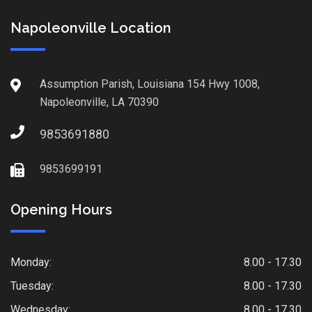
Napoleonville Location
Assumption Parish, Louisiana 154 Hwy 1008,
Napoleonville, LA 70390
9853691880
9853699191
Opening Hours
Monday:
8.00 - 17.30
Tuesday:
8.00 - 17.30
Wednesday:
8.00 - 17.30