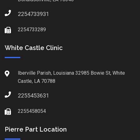
2254733931
2254733289
White Castle Clinic
Iberville Parish, Louisiana 32985 Bowie St, White
Castle, LA 70788
2255453631
2255458054
Pierre Part Location