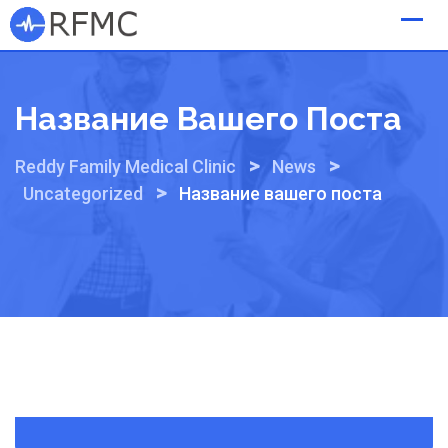
Skip
to
content
Название Вашего Поста
>
>
Reddy Family Medical Clinic
News
>
Uncategorized
Название вашего поста