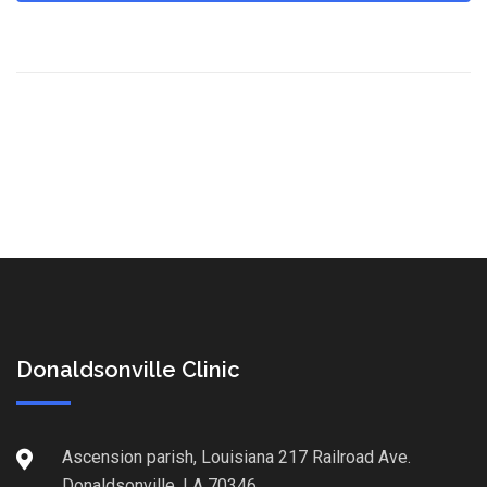
Donaldsonville Clinic
Ascension parish, Louisiana 217 Railroad Ave.
Donaldsonville, LA 70346