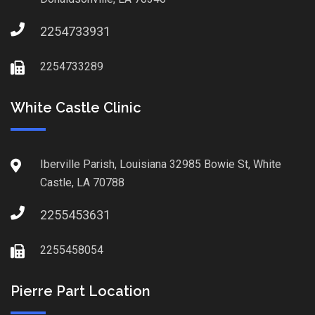
2254733931
2254733289
White Castle Clinic
Iberville Parish, Louisiana 32985 Bowie St, White
Castle, LA 70788
2255453631
2255458054
Pierre Part Location