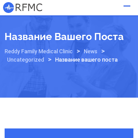
Skip
to
content
Название Вашего Поста
>
>
Reddy Family Medical Clinic
News
>
Uncategorized
Название вашего поста