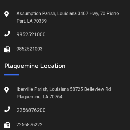
Assumption Parish, Louisiana 3407 Hwy, 70 Pierre
Part, LA 70339
9852521000
9852521003
Plaquemine Location
Iberville Parish, Louisiana 58725 Belleview Rd
Plaquemine, LA 70764
2256876200
2256876222