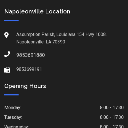
Napoleonville Location
Assumption Parish, Louisiana 154 Hwy 1008,
Napoleonville, LA 70390
9853691880
9853699191
Opening Hours
Monday:
8.00 - 17.30
Tuesday:
8.00 - 17.30
Wednesday:
8.00 - 17.30