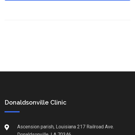
Donaldsonville Clinic
Ascension parish, Louisiana 217 Railroad Ave.
Donaldsonville, LA 70346