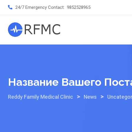
Skip
24/7 Emergency Contact:
9852528965
to
content
Название Вашего Пост
>
>
Reddy Family Medical Clinic
News
Uncategor