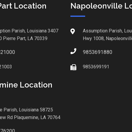
Part Location
Napoleonville L
tion Parish, Louisiana 3407
Assumption Parish, Lou
0 Pierre Part, LA 70339
Hwy 1008, Napoleonvill
521000
9853691880
21003
9853699191
mine Location
le Parish, Louisiana 58725
iew Rd Plaquemine, LA 70764
876200