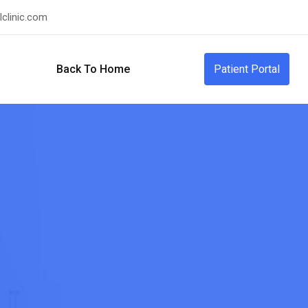
clinic.com
Back To Home
Patient Portal