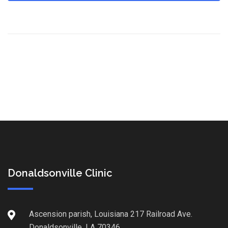
Donaldsonville Clinic
Ascension parish, Louisiana 217 Railroad Ave.
Donaldsonville, LA 70346