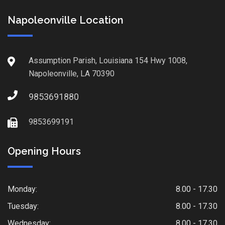
Napoleonville Location
Assumption Parish, Louisiana 154 Hwy 1008,
Napoleonville, LA 70390
9853691880
9853699191
Opening Hours
Monday:
8.00 - 17.30
Tuesday:
8.00 - 17.30
Wednesday:
8.00 - 17.30