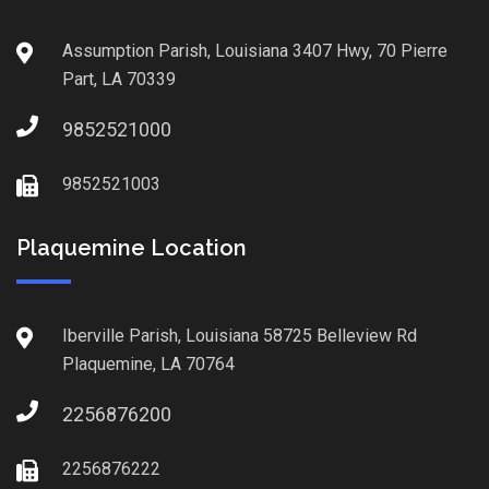
Assumption Parish, Louisiana 3407 Hwy, 70 Pierre
Part, LA 70339
9852521000
9852521003
Plaquemine Location
Iberville Parish, Louisiana 58725 Belleview Rd
Plaquemine, LA 70764
2256876200
2256876222