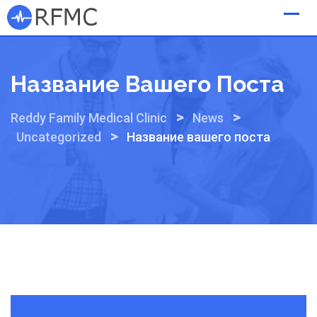
Skip
to
content
Название Вашего Поста
>
>
Reddy Family Medical Clinic
News
>
Uncategorized
Название вашего поста