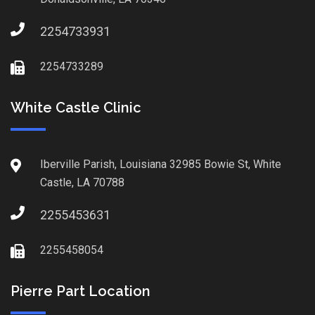
2254733931
2254733289
White Castle Clinic
Iberville Parish, Louisiana 32985 Bowie St, White
Castle, LA 70788
2255453631
2255458054
Pierre Part Location