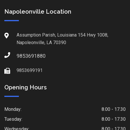
Napoleonville Location
Assumption Parish, Louisiana 154 Hwy 1008,
Napoleonville, LA 70390
9853691880
9853699191
Opening Hours
Monday:
8.00 - 17.30
Tuesday:
8.00 - 17.30
Wednesday:
8.00 - 17.30