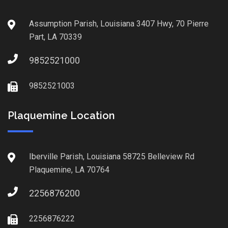
Assumption Parish, Louisiana 3407 Hwy, 70 Pierre
Part, LA 70339
9852521000
9852521003
Plaquemine Location
Iberville Parish, Louisiana 58725 Belleview Rd
Plaquemine, LA 70764
2256876200
2256876222