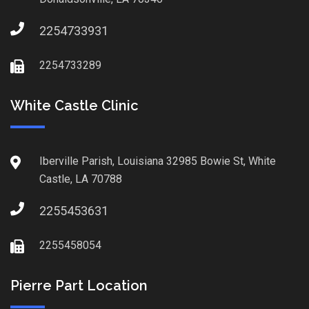
2254733931
2254733289
White Castle Clinic
Iberville Parish, Louisiana 32985 Bowie St, White
Castle, LA 70788
2255453631
2255458054
Pierre Part Location