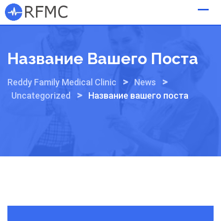
Skip
to
content
Название Вашего Поста
>
>
Reddy Family Medical Clinic
News
>
Uncategorized
Название вашего поста