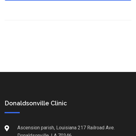
Donaldsonville Clinic
Ascension parish, Louisiana 217 Railroad Ave.
Donaldsonville, LA 70346