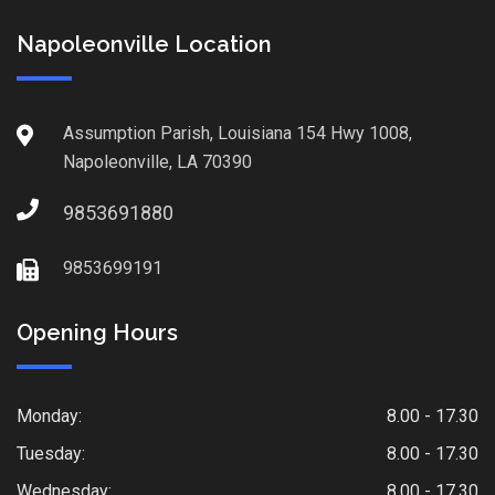
Napoleonville Location
Assumption Parish, Louisiana 154 Hwy 1008,
Napoleonville, LA 70390
9853691880
9853699191
Opening Hours
Monday:
8.00 - 17.30
Tuesday:
8.00 - 17.30
Wednesday:
8.00 - 17.30