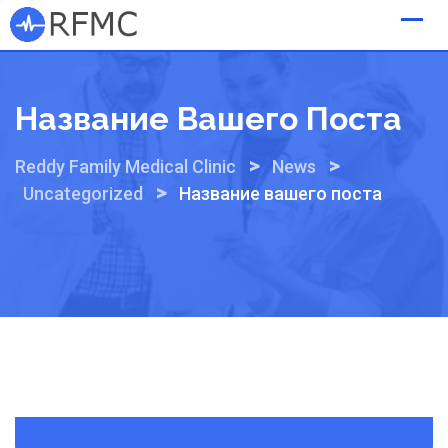
Skip
to
content
Название Вашего Поста
>
>
Reddy Family Medical Clinic
News
>
Uncategorized
Название вашего поста