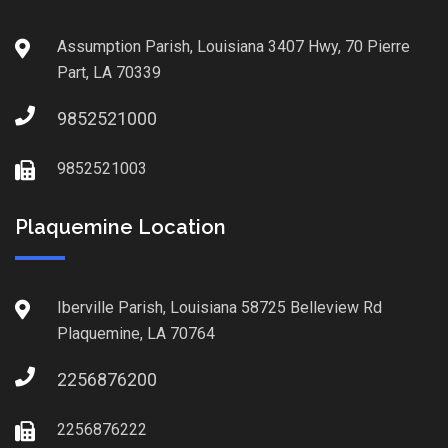
Assumption Parish, Louisiana 3407 Hwy, 70 Pierre
Part, LA 70339
9852521000
9852521003
Plaquemine Location
Iberville Parish, Louisiana 58725 Belleview Rd
Plaquemine, LA 70764
2256876200
2256876222