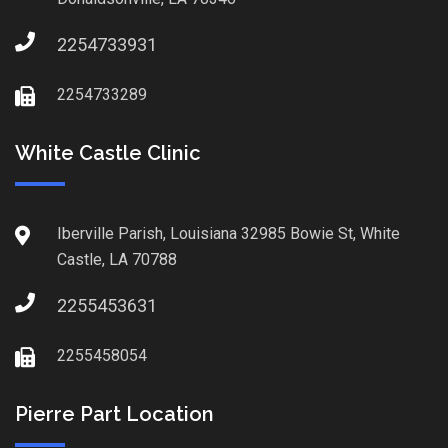
2254733931
2254733289
White Castle Clinic
Iberville Parish, Louisiana 32985 Bowie St, White
Castle, LA 70788
2255453631
2255458054
Pierre Part Location