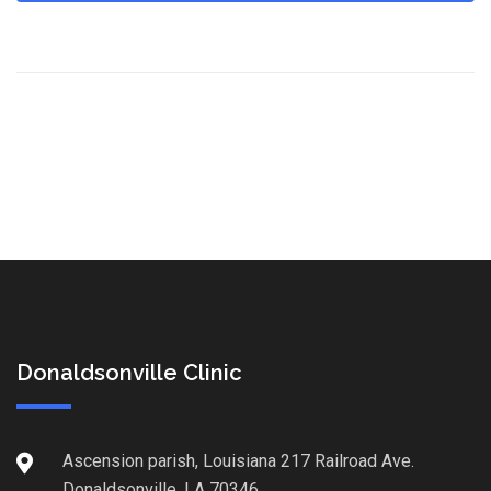
Donaldsonville Clinic
Ascension parish, Louisiana 217 Railroad Ave.
Donaldsonville, LA 70346