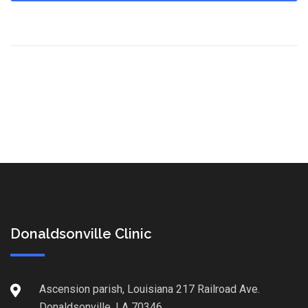
Donaldsonville Clinic
Ascension parish, Louisiana 217 Railroad Ave.
Donaldsonville, LA 70346