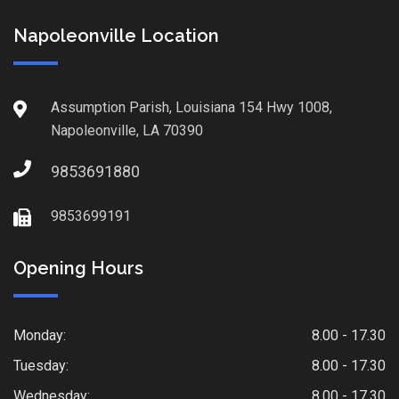
Napoleonville Location
Assumption Parish, Louisiana 154 Hwy 1008,
Napoleonville, LA 70390
9853691880
9853699191
Opening Hours
Monday:
8.00 - 17.30
Tuesday:
8.00 - 17.30
Wednesday:
8.00 - 17.30