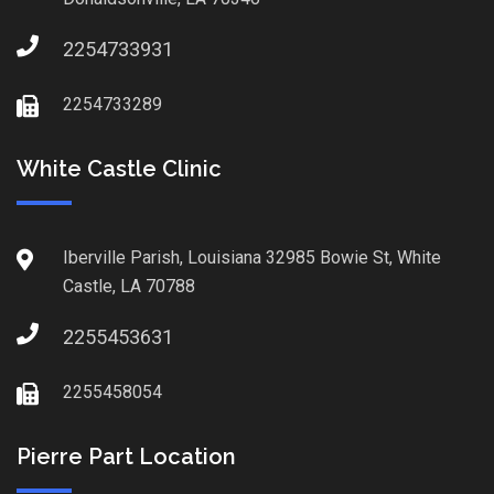
2254733931
2254733289
White Castle Clinic
Iberville Parish, Louisiana 32985 Bowie St, White
Castle, LA 70788
2255453631
2255458054
Pierre Part Location