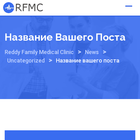
Skip
to
content
Название Вашего Поста
>
>
Reddy Family Medical Clinic
News
>
Uncategorized
Название вашего поста