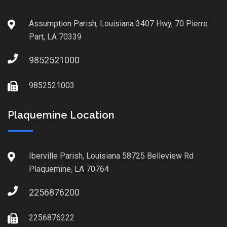
Assumption Parish, Louisiana 3407 Hwy, 70 Pierre
Part, LA 70339
9852521000
9852521003
Plaquemine Location
Iberville Parish, Louisiana 58725 Belleview Rd
Plaquemine, LA 70764
2256876200
2256876222