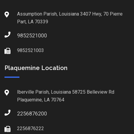
Assumption Parish, Louisiana 3407 Hwy, 70 Pierre
Part, LA 70339
9852521000
9852521003
Plaquemine Location
Iberville Parish, Louisiana 58725 Belleview Rd
Plaquemine, LA 70764
2256876200
2256876222