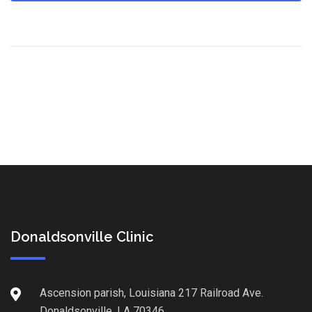
Donaldsonville Clinic
Ascension parish, Louisiana 217 Railroad Ave.
Donaldsonville, LA 70346