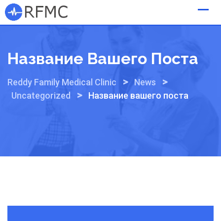
Skip
to
content
Название Вашего Поста
>
>
Reddy Family Medical Clinic
News
>
Uncategorized
Название вашего поста