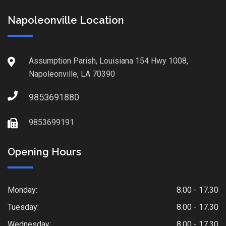
Napoleonville Location
Assumption Parish, Louisiana 154 Hwy 1008,
Napoleonville, LA 70390
9853691880
9853699191
Opening Hours
Monday:
8.00 - 17.30
Tuesday:
8.00 - 17.30
Wednesday:
8.00 - 17.30