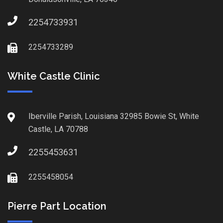
2254733931
2254733289
White Castle Clinic
Iberville Parish, Louisiana 32985 Bowie St, White
Castle, LA 70788
2255453631
2255458054
Pierre Part Location