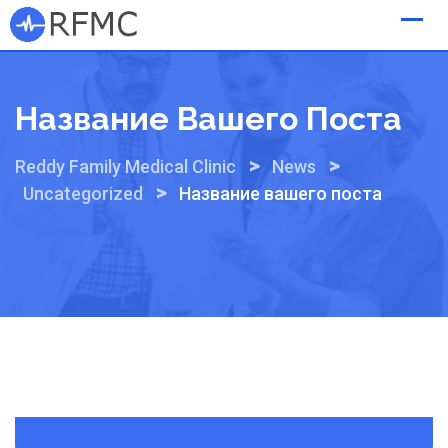
Skip
to
content
Название Вашего Поста
>
>
Reddy Family Medical Clinic
News
>
Uncategorized
Название вашего поста