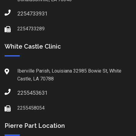
2254733931
2254733289
White Castle Clinic
Iberville Parish, Louisiana 32985 Bowie St, White
Castle, LA 70788
2255453631
2255458054
Pierre Part Location