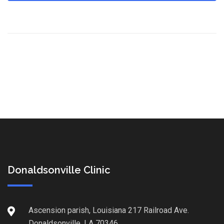
Donaldsonville Clinic
Ascension parish, Louisiana 217 Railroad Ave.
Donaldsonville, LA 70346