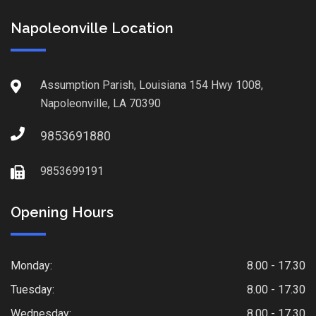
Napoleonville Location
Assumption Parish, Louisiana 154 Hwy 1008,
Napoleonville, LA 70390
9853691880
9853699191
Opening Hours
Monday:
8.00 - 17.30
Tuesday:
8.00 - 17.30
Wednesday:
8.00 - 17.30