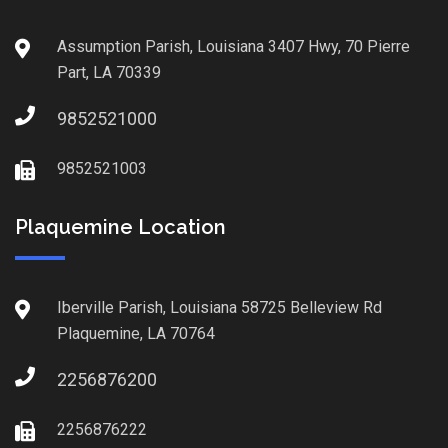
Assumption Parish, Louisiana 3407 Hwy, 70 Pierre
Part, LA 70339
9852521000
9852521003
Plaquemine Location
Iberville Parish, Louisiana 58725 Belleview Rd
Plaquemine, LA 70764
2256876200
2256876222