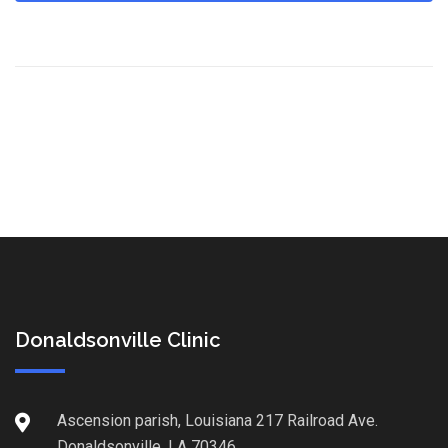
Donaldsonville Clinic
Ascension parish, Louisiana 217 Railroad Ave.
Donaldsonville, LA 70346