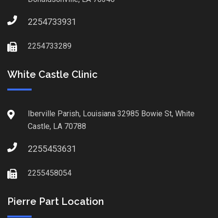
2254733931
2254733289
White Castle Clinic
Iberville Parish, Louisiana 32985 Bowie St, White
Castle, LA 70788
2255453631
2255458054
Pierre Part Location