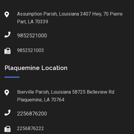
Assumption Parish, Louisiana 3407 Hwy, 70 Pierre
Part, LA 70339
9852521000
9852521003
Plaquemine Location
Iberville Parish, Louisiana 58725 Belleview Rd
Plaquemine, LA 70764
2256876200
2256876222