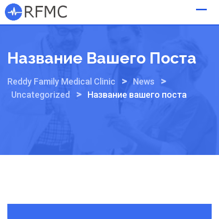
Skip
to
content
Название Вашего Поста
>
>
Reddy Family Medical Clinic
News
>
Uncategorized
Название вашего поста