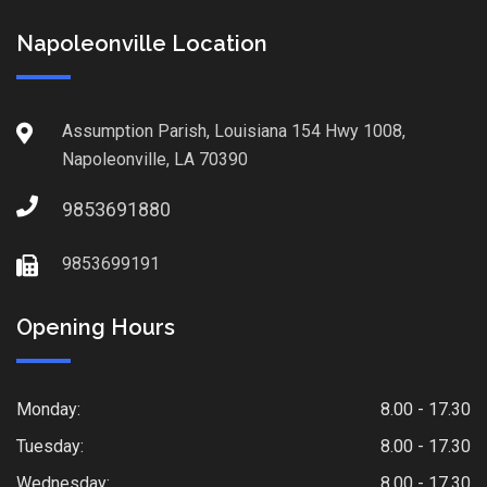
Napoleonville Location
Assumption Parish, Louisiana 154 Hwy 1008,
Napoleonville, LA 70390
9853691880
9853699191
Opening Hours
Monday:
8.00 - 17.30
Tuesday:
8.00 - 17.30
Wednesday:
8.00 - 17.30