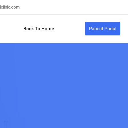
clinic.com
Back To Home
Patient Portal