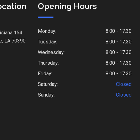
ocation
Opening Hours
Monday:
8.00 - 17.30
isiana 154
e, LA 70390
Tuesday:
8.00 - 17.30
Wednesday:
8.00 - 17.30
Thursday:
8.00 - 17.30
Friday:
8.00 - 17.30
Saturday:
Closed
Sunday:
Closed