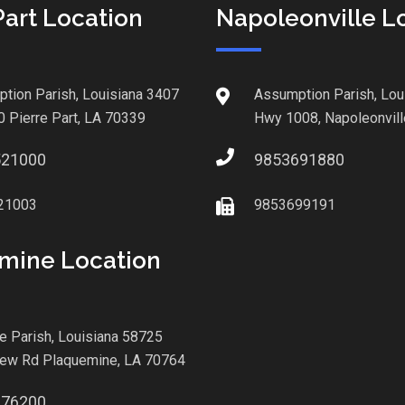
Part Location
Napoleonville L
tion Parish, Louisiana 3407
Assumption Parish, Lou
0 Pierre Part, LA 70339
Hwy 1008, Napoleonvill
521000
9853691880
21003
9853699191
mine Location
le Parish, Louisiana 58725
iew Rd Plaquemine, LA 70764
876200