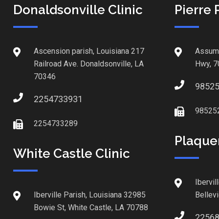
Donaldsonville Clinic
Pierre 
Ascension parish, Louisiana 217
Assump
Railroad Ave. Donaldsonville, LA
Hwy, 7
70346
9852
2254733931
98525
2254733289
Plaque
White Castle Clinic
Ibervil
Iberville Parish, Louisiana 32985
Bellev
Bowie St, White Castle, LA 70788
2256