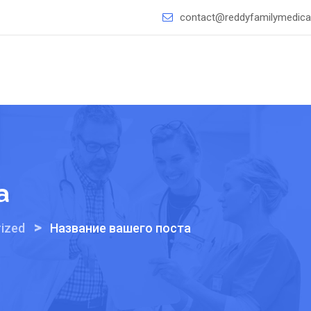
contact@reddyfamilymedical
а
>
ized
Название вашего поста