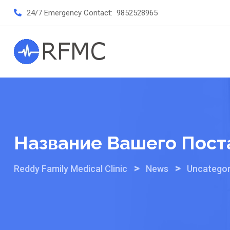
Skip
24/7 Emergency Contact:
9852528965
to
content
Название Вашего Пост
>
>
Reddy Family Medical Clinic
News
Uncategor