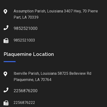
Assumption Parish, Louisiana 3407 Hwy, 70 Pierre
Part, LA 70339
9852521000
9852521003
Plaquemine Location
Iberville Parish, Louisiana 58725 Belleview Rd
Plaquemine, LA 70764
2256876200
2256876222