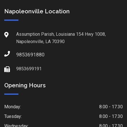
Napoleonville Location
Assumption Parish, Louisiana 154 Hwy 1008,
Napoleonville, LA 70390
9853691880
9853699191
Opening Hours
Monday:
8.00 - 17.30
Tuesday:
8.00 - 17.30
Wednesday:
8.00 - 17.30