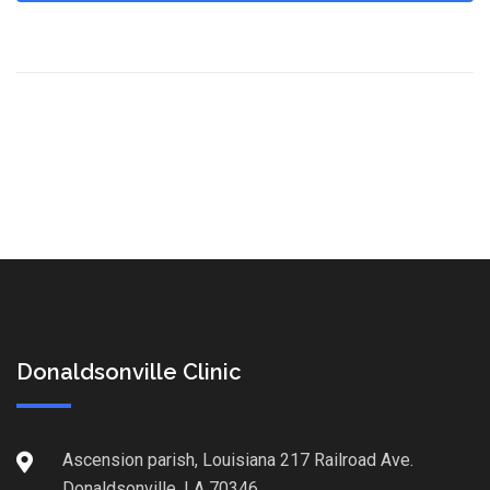
Donaldsonville Clinic
Ascension parish, Louisiana 217 Railroad Ave.
Donaldsonville, LA 70346