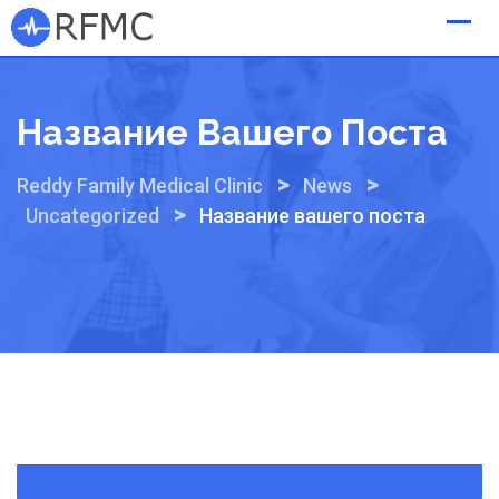
Skip
to
content
Название Вашего Поста
>
>
Reddy Family Medical Clinic
News
>
Uncategorized
Название вашего поста