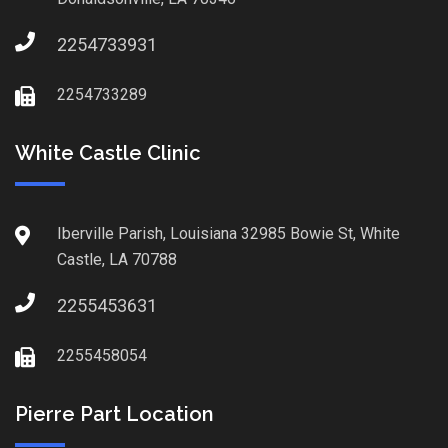
2254733931
2254733289
White Castle Clinic
Iberville Parish, Louisiana 32985 Bowie St, White
Castle, LA 70788
2255453631
2255458054
Pierre Part Location