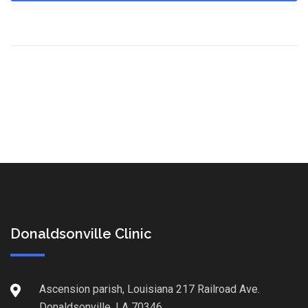
Donaldsonville Clinic
Ascension parish, Louisiana 217 Railroad Ave.
Donaldsonville, LA 70346