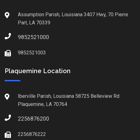
Assumption Parish, Louisiana 3407 Hwy, 70 Pierre
Part, LA 70339
9852521000
9852521003
Plaquemine Location
Iberville Parish, Louisiana 58725 Belleview Rd
Plaquemine, LA 70764
2256876200
2256876222