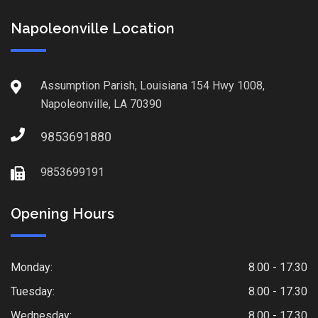
Napoleonville Location
Assumption Parish, Louisiana 154 Hwy 1008,
Napoleonville, LA 70390
9853691880
9853699191
Opening Hours
Monday:
8.00 - 17.30
Tuesday:
8.00 - 17.30
Wednesday:
8.00 - 17.30