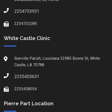
2254733931
2254733289
White Castle Clinic
Iberville Parish, Louisiana 32985 Bowie St, White
Castle, LA 70788
2255453631
2255458054
Pierre Part Location