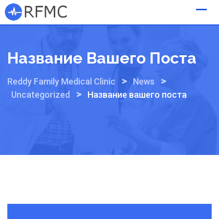
Skip
to
content
Название Вашего Поста
>
>
Reddy Family Medical Clinic
News
>
Uncategorized
Название вашего поста