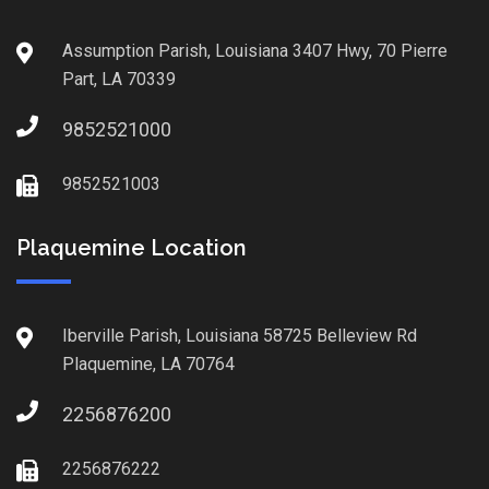
Assumption Parish, Louisiana 3407 Hwy, 70 Pierre
Part, LA 70339
9852521000
9852521003
Plaquemine Location
Iberville Parish, Louisiana 58725 Belleview Rd
Plaquemine, LA 70764
2256876200
2256876222