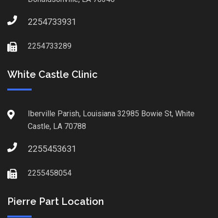
2254733931
2254733289
White Castle Clinic
Iberville Parish, Louisiana 32985 Bowie St, White
Castle, LA 70788
2255453631
2255458054
Pierre Part Location