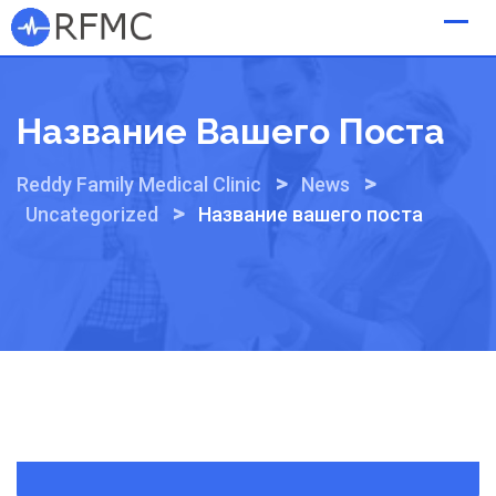
Skip
to
content
Название Вашего Поста
>
>
Reddy Family Medical Clinic
News
>
Uncategorized
Название вашего поста