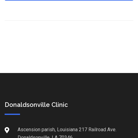
Donaldsonville Clinic
Ascension parish, Louisiana 217 Railroad Ave.
Donaldsonville, LA 70346