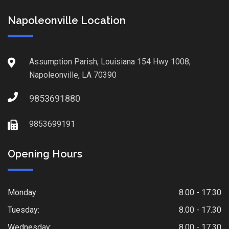
Napoleonville Location
Assumption Parish, Louisiana 154 Hwy 1008,
Napoleonville, LA 70390
9853691880
9853699191
Opening Hours
Monday:
8.00 - 17.30
Tuesday:
8.00 - 17.30
Wednesday:
8.00 - 17.30