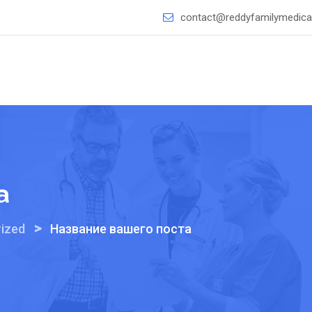
contact@reddyfamilymedical
а
>
ized
Название вашего поста