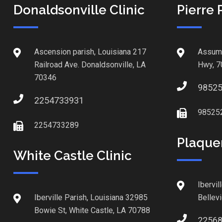
Donaldsonville Clinic
Pierre 
Ascension parish, Louisiana 217
Assump
Railroad Ave. Donaldsonville, LA
Hwy, 7
70346
9852
2254733931
98525
2254733289
Plaque
White Castle Clinic
Ibervil
Iberville Parish, Louisiana 32985
Bellev
Bowie St, White Castle, LA 70788
2256