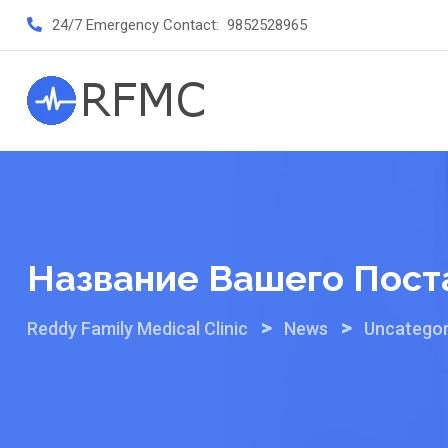
Skip
24/7 Emergency Contact:
9852528965
to
content
Название Вашего Пост
>
>
Reddy Family Medical Clinic
News
Uncategor