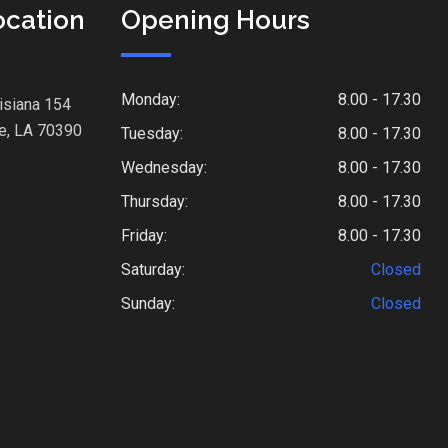
ocation
Opening Hours
Monday:
8.00 - 17.30
isiana 154
e, LA 70390
Tuesday:
8.00 - 17.30
Wednesday:
8.00 - 17.30
Thursday:
8.00 - 17.30
Friday:
8.00 - 17.30
Saturday:
Closed
Sunday:
Closed