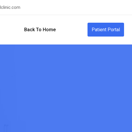
clinic.com
Back To Home
Patient Portal