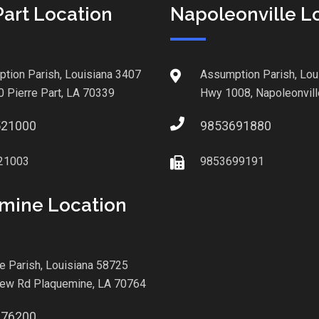
Part Location
Napoleonville L
tion Parish, Louisiana 3407
Assumption Parish, Lou
0 Pierre Part, LA 70339
Hwy 1008, Napoleonvill
521000
9853691880
21003
9853699191
mine Location
le Parish, Louisiana 58725
iew Rd Plaquemine, LA 70764
876200