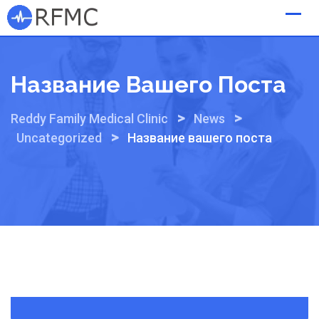
Skip
to
content
Название Вашего Поста
>
>
Reddy Family Medical Clinic
News
>
Uncategorized
Название вашего поста