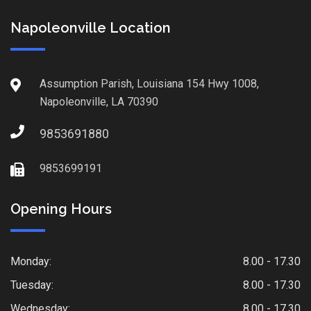
Napoleonville Location
Assumption Parish, Louisiana 154 Hwy 1008,
Napoleonville, LA 70390
9853691880
9853699191
Opening Hours
Monday:
8.00 - 17.30
Tuesday:
8.00 - 17.30
Wednesday:
8.00 - 17.30