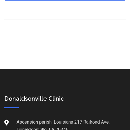
Donaldsonville Clinic
Ascension parish, Louisiana 217 Railroad Ave.
Donaldsonville, LA 70346