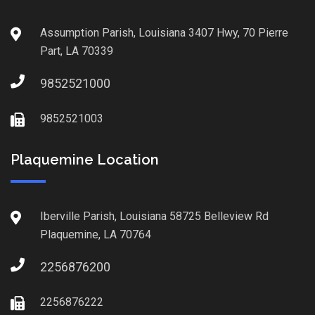
Assumption Parish, Louisiana 3407 Hwy, 70 Pierre
Part, LA 70339
9852521000
9852521003
Plaquemine Location
Iberville Parish, Louisiana 58725 Belleview Rd
Plaquemine, LA 70764
2256876200
2256876222