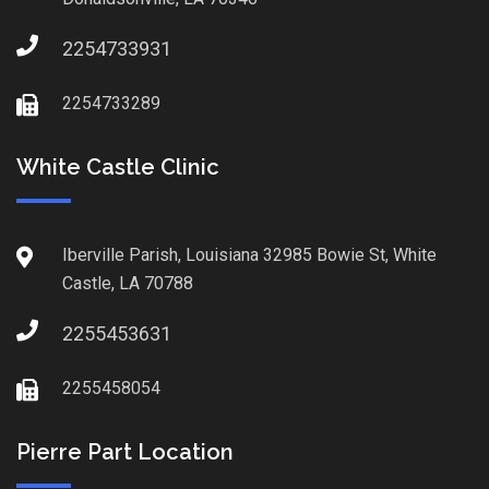
2254733931
2254733289
White Castle Clinic
Iberville Parish, Louisiana 32985 Bowie St, White
Castle, LA 70788
2255453631
2255458054
Pierre Part Location