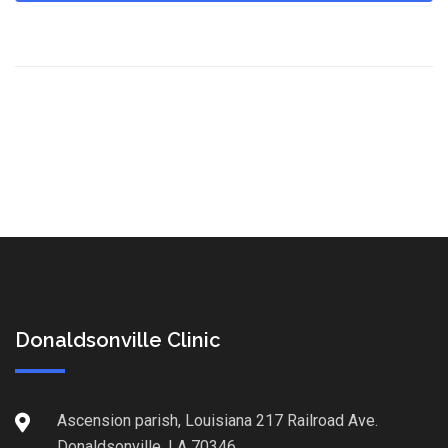
Donaldsonville Clinic
Ascension parish, Louisiana 217 Railroad Ave.
Donaldsonville, LA 70346