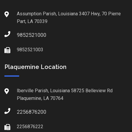
Assumption Parish, Louisiana 3407 Hwy, 70 Pierre
Part, LA 70339
9852521000
9852521003
Plaquemine Location
Iberville Parish, Louisiana 58725 Belleview Rd
Plaquemine, LA 70764
2256876200
2256876222