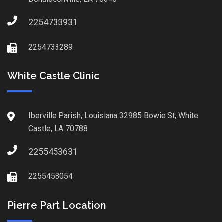
2254733931
2254733289
White Castle Clinic
Iberville Parish, Louisiana 32985 Bowie St, White
Castle, LA 70788
2255453631
2255458054
Pierre Part Location