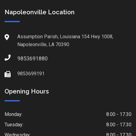
Napoleonville Location
Assumption Parish, Louisiana 154 Hwy 1008,
Napoleonville, LA 70390
9853691880
9853699191
Opening Hours
Monday:
8.00 - 17.30
Tuesday:
8.00 - 17.30
Wednesday:
8.00 - 17.30