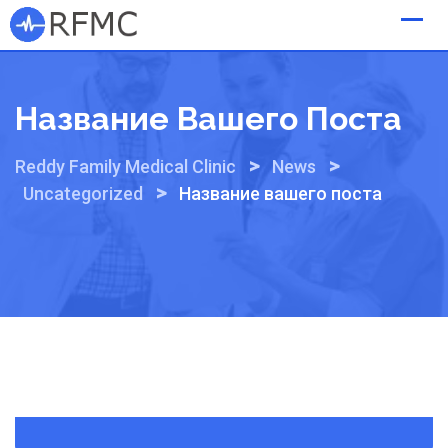
Skip
to
content
Название Вашего Поста
>
>
Reddy Family Medical Clinic
News
>
Uncategorized
Название вашего поста