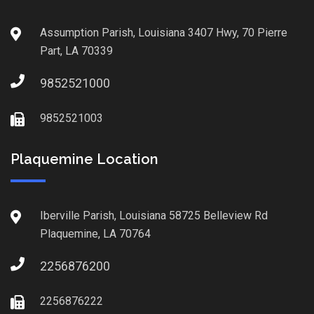
Assumption Parish, Louisiana 3407 Hwy, 70 Pierre
Part, LA 70339
9852521000
9852521003
Plaquemine Location
Iberville Parish, Louisiana 58725 Belleview Rd
Plaquemine, LA 70764
2256876200
2256876222