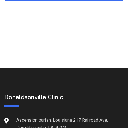
Donaldsonville Clinic
Ascension parish, Louisiana 217 Railroad Ave.
Donaldsonville, LA 70346