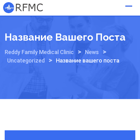
Skip
to
content
Название Вашего Поста
>
>
Reddy Family Medical Clinic
News
>
Uncategorized
Название вашего поста