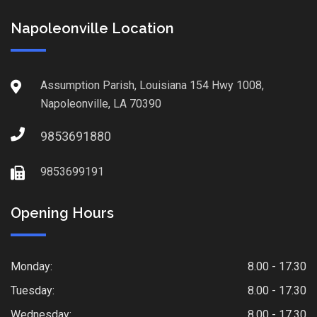
Napoleonville Location
Assumption Parish, Louisiana 154 Hwy 1008,
Napoleonville, LA 70390
9853691880
9853699191
Opening Hours
Monday:
8.00 - 17.30
Tuesday:
8.00 - 17.30
Wednesday:
8.00 - 17.30