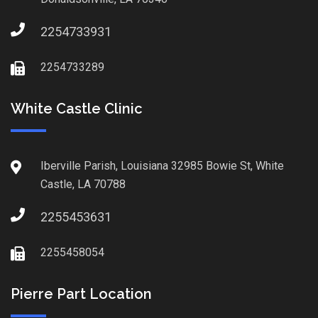
2254733931
2254733289
White Castle Clinic
Iberville Parish, Louisiana 32985 Bowie St, White
Castle, LA 70788
2255453631
2255458054
Pierre Part Location