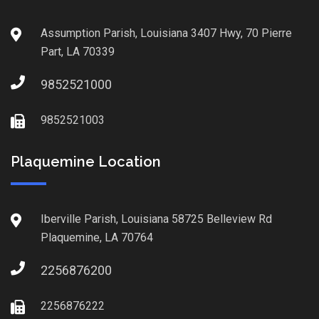
Assumption Parish, Louisiana 3407 Hwy, 70 Pierre
Part, LA 70339
9852521000
9852521003
Plaquemine Location
Iberville Parish, Louisiana 58725 Belleview Rd
Plaquemine, LA 70764
2256876200
2256876222