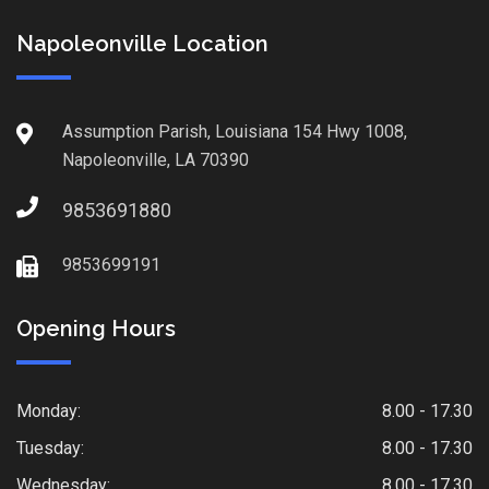
Napoleonville Location
Assumption Parish, Louisiana 154 Hwy 1008,
Napoleonville, LA 70390
9853691880
9853699191
Opening Hours
Monday:
8.00 - 17.30
Tuesday:
8.00 - 17.30
Wednesday:
8.00 - 17.30