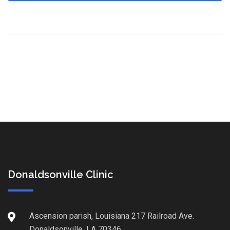
Donaldsonville Clinic
Ascension parish, Louisiana 217 Railroad Ave.
Donaldsonville, LA 70346