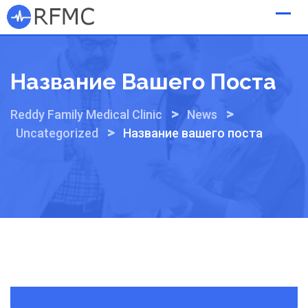
Skip
to
content
Название Вашего Поста
>
>
Reddy Family Medical Clinic
News
>
Uncategorized
Название вашего поста