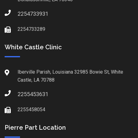
2254733931
2254733289
White Castle Clinic
Iberville Parish, Louisiana 32985 Bowie St, White
Castle, LA 70788
2255453631
2255458054
Pierre Part Location