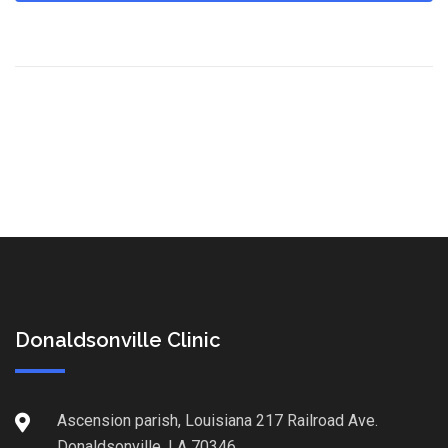
Donaldsonville Clinic
Ascension parish, Louisiana 217 Railroad Ave.
Donaldsonville, LA 70346