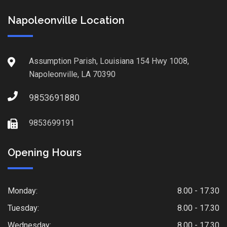
Napoleonville Location
Assumption Parish, Louisiana 154 Hwy 1008,
Napoleonville, LA 70390
9853691880
9853699191
Opening Hours
Monday:
8.00 - 17.30
Tuesday:
8.00 - 17.30
Wednesday:
8.00 - 17.30