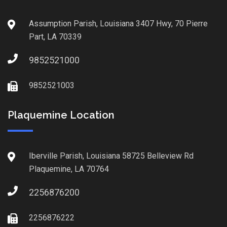
Assumption Parish, Louisiana 3407 Hwy, 70 Pierre
Part, LA 70339
9852521000
9852521003
Plaquemine Location
Iberville Parish, Louisiana 58725 Belleview Rd
Plaquemine, LA 70764
2256876200
2256876222