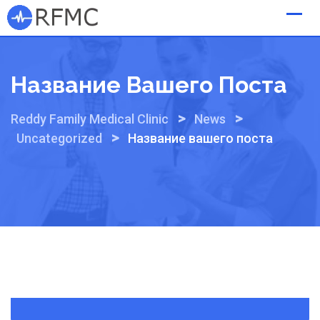
Skip
to
content
Название Вашего Поста
>
>
Reddy Family Medical Clinic
News
>
Uncategorized
Название вашего поста