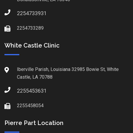
2254733931
2254733289
White Castle Clinic
Iberville Parish, Louisiana 32985 Bowie St, White
Castle, LA 70788
2255453631
2255458054
Pierre Part Location