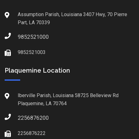
Assumption Parish, Louisiana 3407 Hwy, 70 Pierre
Part, LA 70339
9852521000
9852521003
Plaquemine Location
Iberville Parish, Louisiana 58725 Belleview Rd
Plaquemine, LA 70764
2256876200
2256876222