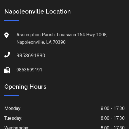
Napoleonville Location
Assumption Parish, Louisiana 154 Hwy 1008,
Napoleonville, LA 70390
9853691880
9853699191
Opening Hours
Monday:
8.00 - 17.30
Tuesday:
8.00 - 17.30
Wednesday:
8.00 - 17.30