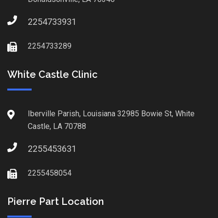
2254733931
2254733289
White Castle Clinic
Iberville Parish, Louisiana 32985 Bowie St, White
Castle, LA 70788
2255453631
2255458054
Pierre Part Location