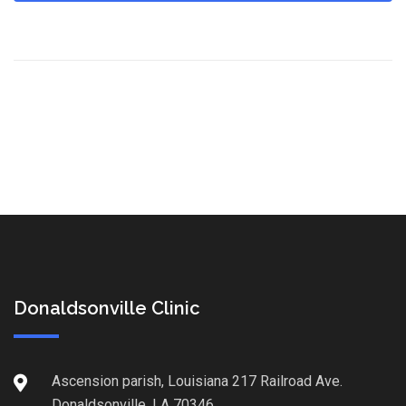
Donaldsonville Clinic
Ascension parish, Louisiana 217 Railroad Ave.
Donaldsonville, LA 70346