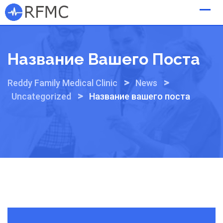
Skip
to
content
Название Вашего Поста
>
>
Reddy Family Medical Clinic
News
>
Uncategorized
Название вашего поста