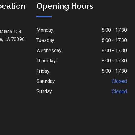
ocation
Opening Hours
Monday:
8.00 - 17.30
isiana 154
e, LA 70390
Tuesday:
8.00 - 17.30
Wednesday:
8.00 - 17.30
Thursday:
8.00 - 17.30
Friday:
8.00 - 17.30
Saturday:
Closed
Sunday:
Closed