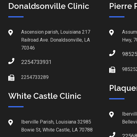
Donaldsonville Clinic
Pierre 
Ascension parish, Louisiana 217
Assump
Railroad Ave. Donaldsonville, LA
Hwy, 7
70346
9852
2254733931
98525
2254733289
Plaque
White Castle Clinic
Ibervil
Iberville Parish, Louisiana 32985
Bellev
Bowie St, White Castle, LA 70788
2256