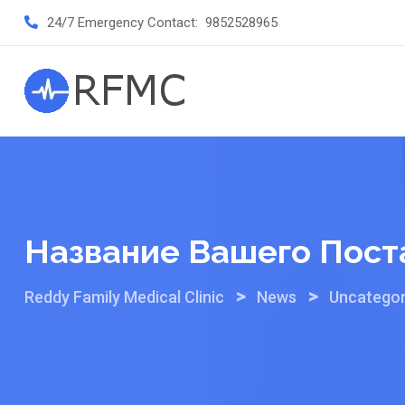
Skip
24/7 Emergency Contact:
9852528965
to
content
Название Вашего Пост
>
>
Reddy Family Medical Clinic
News
Uncategor