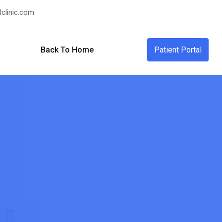
clinic.com
Back To Home
Patient Portal