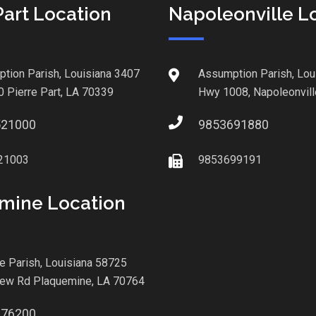
Part Location
Napoleonville L
tion Parish, Louisiana 3407
Assumption Parish, Lou
0 Pierre Part, LA 70339
Hwy 1008, Napoleonvill
521000
9853691880
21003
9853699191
mine Location
le Parish, Louisiana 58725
iew Rd Plaquemine, LA 70764
876200