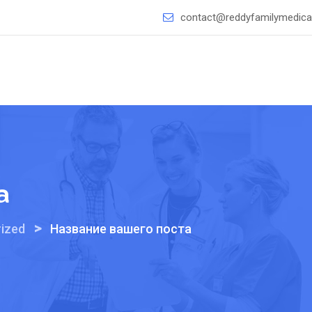
contact@reddyfamilymedical
а
>
ized
Название вашего поста